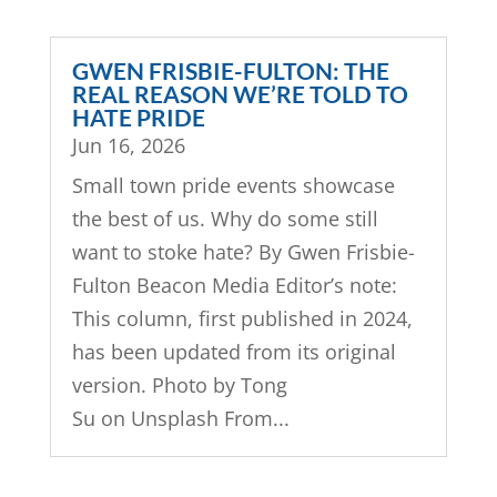
GWEN FRISBIE-FULTON: THE
REAL REASON WE’RE TOLD TO
HATE PRIDE
Jun 16, 2026
Small town pride events showcase
the best of us. Why do some still
want to stoke hate? By Gwen Frisbie-
Fulton Beacon Media Editor’s note:
This column, first published in 2024,
has been updated from its original
version. Photo by Tong
Su on Unsplash From...