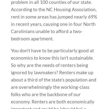
problem in all 100 counties of our state.
According to the NC Housing Association,
rent in some areas has jumped nearly 69%
in recent years, causing one in four North
Carolinians unable to afford a two-
bedroom apartment.
You don’t have to be particularly good at
economics to know this isn’t sustainable.
So why are the needs of renters being
ignored by lawmakers? Renters make up
about a third of the state’s population and
are overwhelmingly the working-class
folks who are the backbone of our
economy. Renters are both economically
important and could be (should be) a