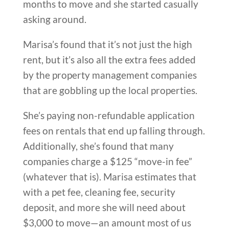
months to move and she started casually
asking around.
Marisa’s found that it’s not just the high
rent, but it’s also all the extra fees added
by the property management companies
that are gobbling up the local properties.
She’s paying non-refundable application
fees on rentals that end up falling through.
Additionally, she’s found that many
companies charge a $125 “move-in fee”
(whatever that is). Marisa estimates that
with a pet fee, cleaning fee, security
deposit, and more she will need about
$3,000 to move—an amount most of us