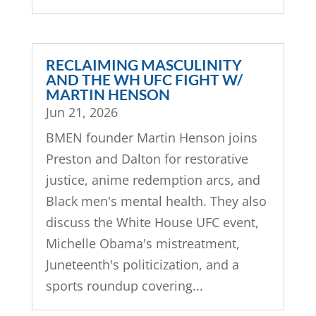
RECLAIMING MASCULINITY
AND THE WH UFC FIGHT W/
MARTIN HENSON
Jun 21, 2026
BMEN founder Martin Henson joins
Preston and Dalton for restorative
justice, anime redemption arcs, and
Black men's mental health. They also
discuss the White House UFC event,
Michelle Obama's mistreatment,
Juneteenth's politicization, and a
sports roundup covering...