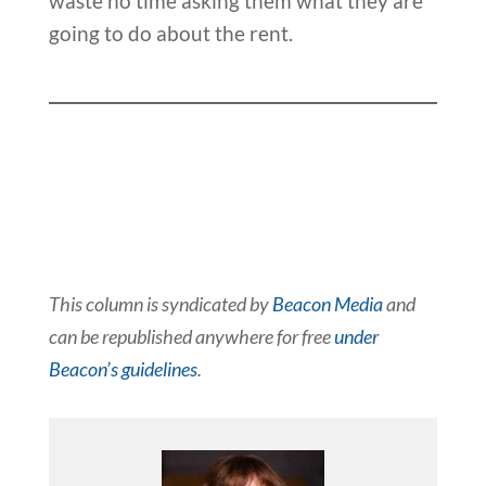
waste no time asking them what they are
going to do about the rent.
This column is syndicated by
Beacon Media
and
can be republished anywhere for free
under
Beacon’s guidelines
.