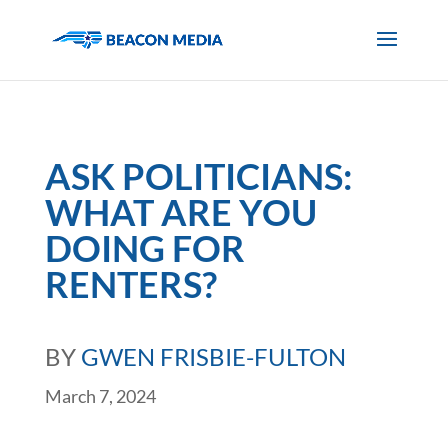
ASK POLITICIANS:
WHAT ARE YOU
DOING FOR
RENTERS?
BY
GWEN FRISBIE-FULTON
March 7, 2024