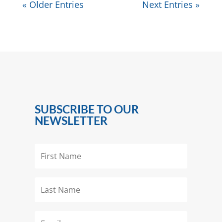
« Older Entries
Next Entries »
SUBSCRIBE TO OUR
NEWSLETTER