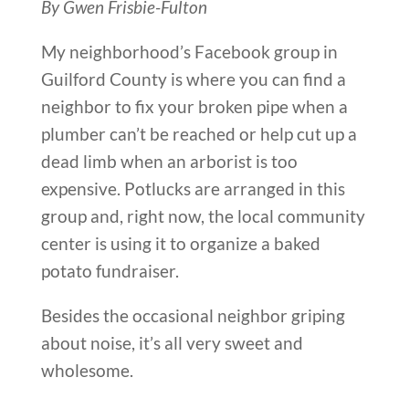
By Gwen Frisbie-Fulton
My neighborhood’s Facebook group in
Guilford County is where you can find a
neighbor to fix your broken pipe when a
plumber can’t be reached or help cut up a
dead limb when an arborist is too
expensive. Potlucks are arranged in this
group and, right now, the local community
center is using it to organize a baked
potato fundraiser.
Besides the occasional neighbor griping
about noise, it’s all very sweet and
wholesome.