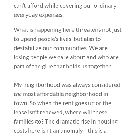
can’t afford while covering our ordinary,
everyday expenses.
What is happening here threatens not just
to upend people’s lives, but also to
destabilize our communities. We are
losing people we care about and who are
part of the glue that holds us together.
My neighborhood was always considered
the
most affordable neighborhood in
town. So when the rent goes up or the
lease isn’t renewed, where will these
families go? The dramatic rise in housing
costs here isn’t an anomaly—this is a