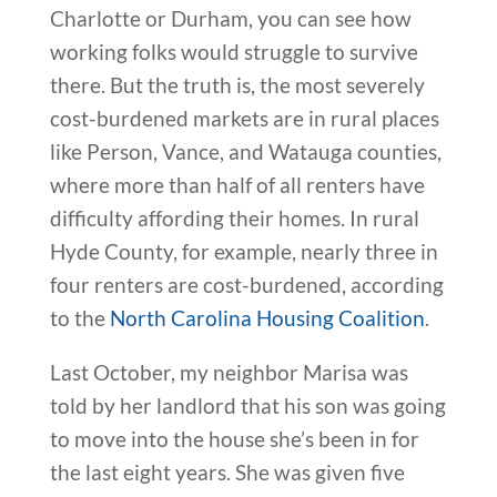
Charlotte or Durham, you can see how
working folks would struggle to survive
there. But the truth is, the most severely
cost-burdened markets are in rural places
like Person, Vance, and Watauga counties,
where more than half of all renters have
difficulty affording their homes. In rural
Hyde County, for example, nearly three in
four renters are cost-burdened, according
to the
North Carolina Housing Coalition
.
Last October, my neighbor Marisa was
told by her landlord that his son was going
to move into the house she’s been in for
the last eight years. She was given five