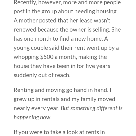
Recently, however, more and more people
post in the group about needing housing.
A mother posted that her lease wasn’t
renewed because the owner is selling. She
has one month to find a new home. A
young couple said their rent went up by a
whopping $500 a month, making the
house they have been in for five years
suddenly out of reach.
Renting and moving go hand in hand. I
grew up in rentals and my family moved
nearly every year.
But something different is
happening now.
If you were to take a look at rents in