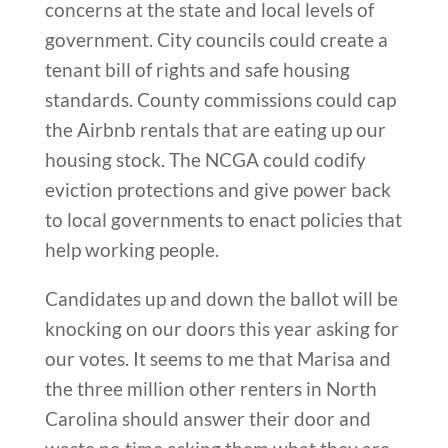
concerns at the state and local levels of
government. City councils could create a
tenant bill of rights and safe housing
standards. County commissions could cap
the Airbnb rentals that are eating up our
housing stock. The NCGA could codify
eviction protections and give power back
to local governments to enact policies that
help working people.
Candidates up and down the ballot will be
knocking on our doors this year asking for
our votes. It seems to me that Marisa and
the three million other renters in North
Carolina should answer their door and