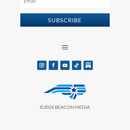
SUBSCRIBE
©2026 BEACON MEDIA