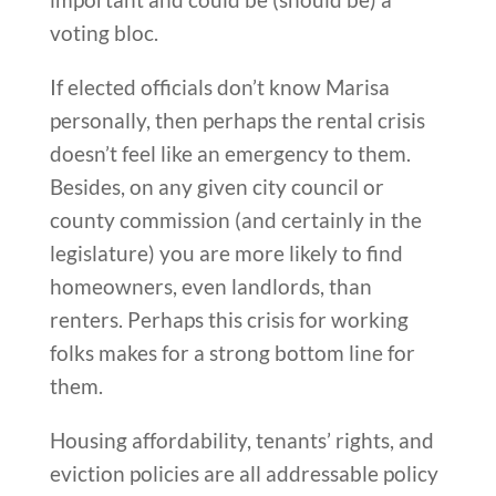
voting bloc.
If elected officials don’t know Marisa
personally, then perhaps the rental crisis
doesn’t feel like an emergency to them.
Besides, on any given city council or
county commission (and certainly in the
legislature) you are more likely to find
homeowners, even landlords, than
renters. Perhaps this crisis for working
folks makes for a strong bottom line for
them.
Housing affordability, tenants’ rights, and
eviction policies are all addressable policy