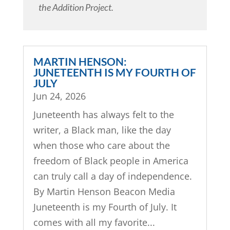
the Addition Project.
MARTIN HENSON:
JUNETEENTH IS MY FOURTH OF
JULY
Jun 24, 2026
Juneteenth has always felt to the
writer, a Black man, like the day
when those who care about the
freedom of Black people in America
can truly call a day of independence.
By Martin Henson Beacon Media
Juneteenth is my Fourth of July. It
comes with all my favorite...