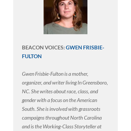
BEACON VOICES:
GWEN FRISBIE-
FULTON
Gwen Frisbie-Fulton is a mother,
organizer, and writer living In Greensboro,
NC. She writes about race, class, and
gender with a focus on the American
South. She is involved with grassroots
campaigns throughout North Carolina
and is the Working-Class Storyteller at