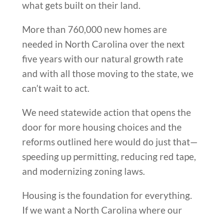
what gets built on their land.
More than 760,000 new homes are
needed in North Carolina over the next
five years with our natural growth rate
and with all those moving to the state, we
can’t wait to act.
We need statewide action that opens the
door for more housing choices and the
reforms outlined here would do just that—
speeding up permitting, reducing red tape,
and modernizing zoning laws.
Housing is the foundation for everything.
If we want a North Carolina where our