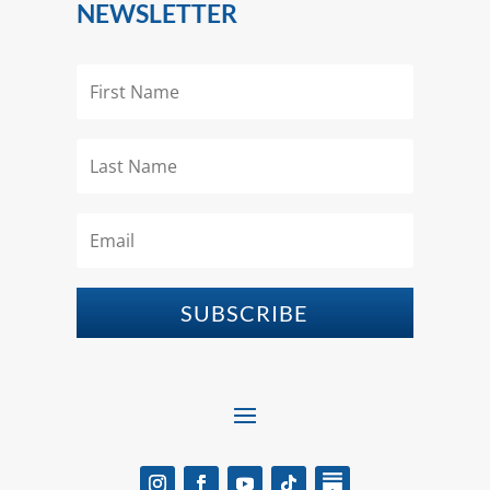
NEWSLETTER
SUBSCRIBE