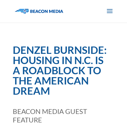
DENZEL BURNSIDE:
HOUSING IN N.C. IS
A ROADBLOCK TO
THE AMERICAN
DREAM
BEACON MEDIA GUEST
FEATURE