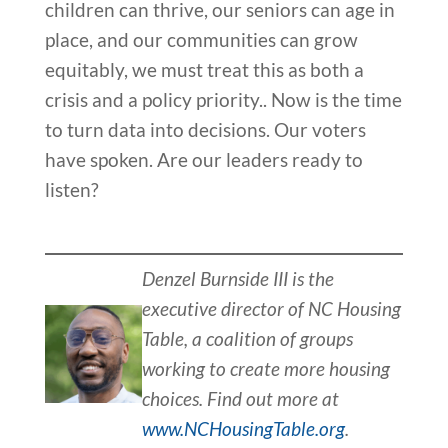
children can thrive, our seniors can age in
place, and our communities can grow
equitably, we must treat this as both a
crisis and a policy priority.. Now is the time
to turn data into decisions. Our voters
have spoken. Are our leaders ready to
listen?
Denzel Burnside III is the
executive director of NC Housing
Table, a coalition of groups
working to create more housing
choices. Find out more at
www.NCHousingTable.org
.