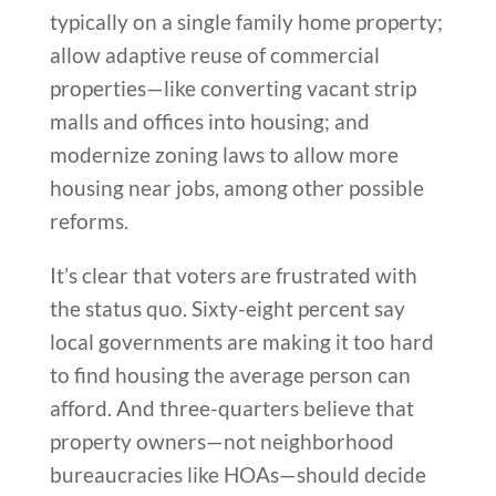
typically on a single family home property;
allow adaptive reuse of commercial
properties—like converting vacant strip
malls and offices into housing; and
modernize zoning laws to allow more
housing near jobs, among other possible
reforms.
It’s clear that voters are frustrated with
the status quo. Sixty-eight percent say
local governments are making it too hard
to find housing the average person can
afford. And three-quarters believe that
property owners—not neighborhood
bureaucracies like HOAs—should decide