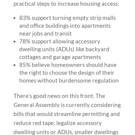
practical steps to increase housing access:
83% support turning empty strip malls
and office buildings into apartments
near jobs and transit
78% support allowing accessory
dwelling units (ADUs) like backyard
cottages and garage apartments
85% believe homeowners should have
the right to choose the design of their
homes without burdensome regulation
There’s good news on this front. The
General Assembly is currently considering
bills that would streamline permitting and
reduce red tape; legalize accessory
dwelling units or ADUs, smaller dwellings