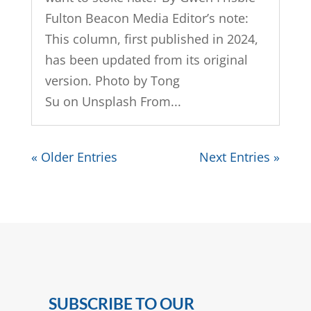
Fulton Beacon Media Editor’s note:
This column, first published in 2024,
has been updated from its original
version. Photo by Tong
Su on Unsplash From...
« Older Entries
Next Entries »
SUBSCRIBE TO OUR