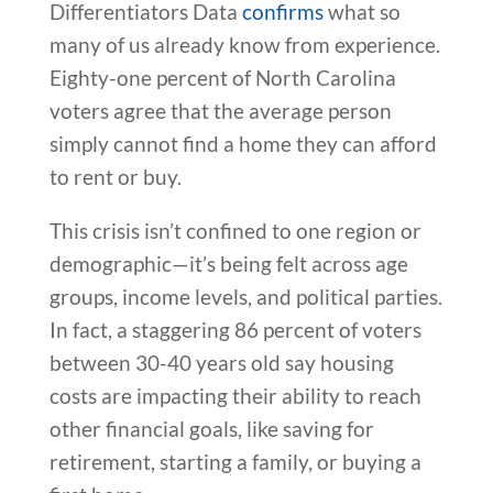
Differentiators Data
confirms
what so
many of us already know from experience.
Eighty-one percent of North Carolina
voters agree that the average person
simply cannot find a home they can afford
to rent or buy.
This crisis isn’t confined to one region or
demographic—it’s being felt across age
groups, income levels, and political parties.
In fact, a staggering 86 percent of voters
between 30-40 years old say housing
costs are impacting their ability to reach
other financial goals, like saving for
retirement, starting a family, or buying a