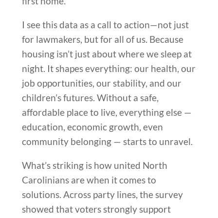
first home.
I see this data as a call to action—not just
for lawmakers, but for all of us. Because
housing isn’t just about where we sleep at
night. It shapes everything: our health, our
job opportunities, our stability, and our
children’s futures. Without a safe,
affordable place to live, everything else —
education, economic growth, even
community belonging — starts to unravel.
What’s striking is how united North
Carolinians are when it comes to
solutions. Across party lines, the survey
showed that voters strongly support