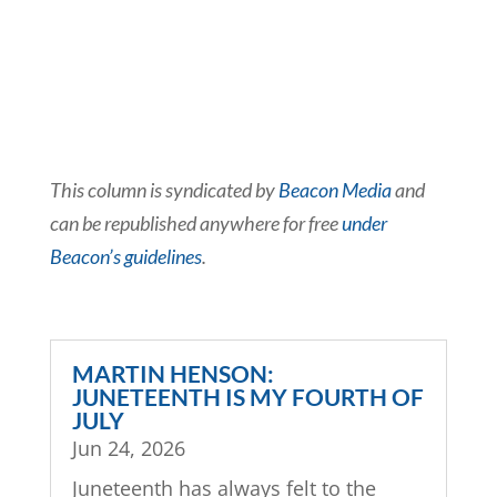
This column is syndicated by
Beacon Media
and
can be republished anywhere for free
under
Beacon’s guidelines
.
MARTIN HENSON:
JUNETEENTH IS MY FOURTH OF
JULY
Jun 24, 2026
Juneteenth has always felt to the