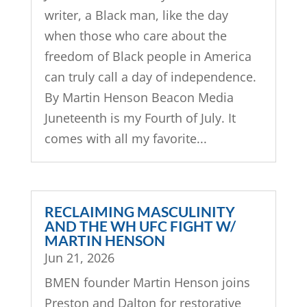
writer, a Black man, like the day
when those who care about the
freedom of Black people in America
can truly call a day of independence.
By Martin Henson Beacon Media
Juneteenth is my Fourth of July. It
comes with all my favorite...
RECLAIMING MASCULINITY
AND THE WH UFC FIGHT W/
MARTIN HENSON
Jun 21, 2026
BMEN founder Martin Henson joins
Preston and Dalton for restorative