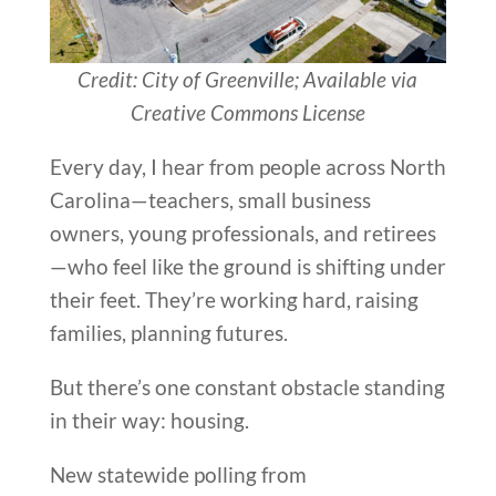
Credit: City of Greenville; Available via
Creative Commons License
Every day, I hear from people across North
Carolina—teachers, small business
owners, young professionals, and retirees
—who feel like the ground is shifting under
their feet. They’re working hard, raising
families, planning futures.
But there’s one constant obstacle standing
in their way: housing.
New statewide polling from