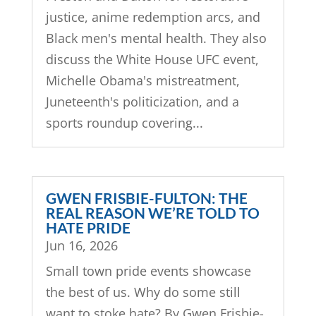
justice, anime redemption arcs, and
Black men's mental health. They also
discuss the White House UFC event,
Michelle Obama's mistreatment,
Juneteenth's politicization, and a
sports roundup covering...
GWEN FRISBIE-FULTON: THE
REAL REASON WE’RE TOLD TO
HATE PRIDE
Jun 16, 2026
Small town pride events showcase
the best of us. Why do some still
want to stoke hate? By Gwen Frisbie-