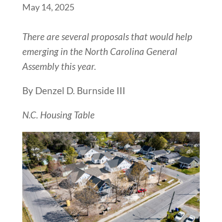
May 14, 2025
There are several proposals that would help
emerging in the North Carolina General
Assembly this year.
By Denzel D. Burnside III
N.C. Housing Table