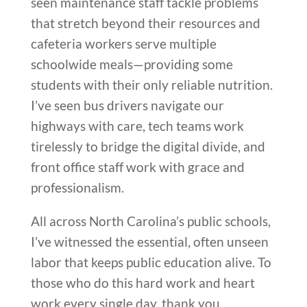
seen maintenance staff tackle problems
that stretch beyond their resources and
cafeteria workers serve multiple
schoolwide meals—providing some
students with their only reliable nutrition.
I’ve seen bus drivers navigate our
highways with care, tech teams work
tirelessly to bridge the digital divide, and
front office staff work with grace and
professionalism.
All across North Carolina’s public schools,
I’ve witnessed the essential, often unseen
labor that keeps public education alive. To
those who do this hard work and heart
work every single day, thank you.