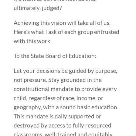
ultimately, judged?
Achieving this vision will take all of us.
Here’s what I ask of each group entrusted
with this work.
To the State Board of Education:
Let your decisions be guided by purpose,
not pressure. Stay grounded in the
constitutional mandate to provide every
child, regardless of race, income, or
geography, with a sound basic education.
This mandate is daily supported or
destroyed by access to fully resourced
classrooms, well-trained and equitably