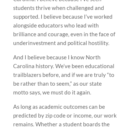
students thrive when challenged and
supported. I believe because I’ve worked
alongside educators who lead with
brilliance and courage, even in the face of
underinvestment and political hostility.
And I believe because I know North
Carolina history. We’ve been educational
trailblazers before, and if we are truly “to
be rather than to seem,” as our state
motto says, we must do it again.
As long as academic outcomes can be
predicted by zip code or income, our work
remains. Whether a student boards the