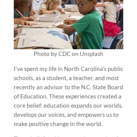
Photo by CDC on Unsplash
I’ve spent my life in North Carolina’s public
schools, as a student, a teacher, and most
recently an advisor to the N.C. State Board
of Education. These experiences created a
core belief: education expands our worlds,
develops our voices, and empowers us to
make positive change in the world.