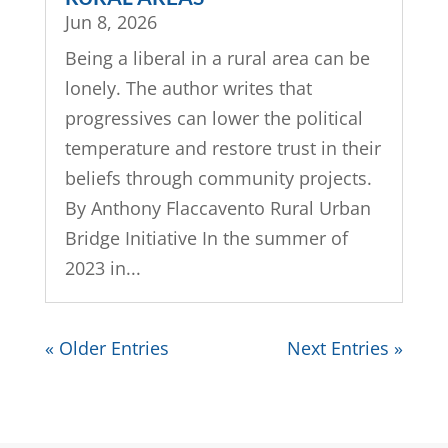
Jun 8, 2026
Being a liberal in a rural area can be
lonely. The author writes that
progressives can lower the political
temperature and restore trust in their
beliefs through community projects.
By Anthony Flaccavento Rural Urban
Bridge Initiative In the summer of
2023 in...
« Older Entries
Next Entries »