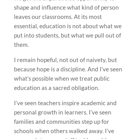
shape and influence what kind of person
leaves our classrooms. At its most
essential, education is not about what we
put into students, but what we pull out of
them.
I remain hopeful, not out of naivety, but
because hope is a discipline. And I’ve seen
what’s possible when we treat public
education as a sacred obligation.
I’ve seen teachers inspire academic and
personal growth in learners. I’ve seen
families and communities step up for
schools when others walked away. I’ve