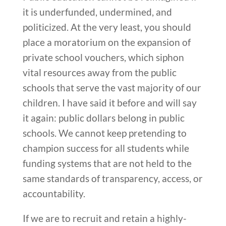
it is underfunded, undermined, and
politicized. At the very least, you should
place a moratorium on the expansion of
private school vouchers, which siphon
vital resources away from the public
schools that serve the vast majority of our
children. I have said it before and will say
it again: public dollars belong in public
schools. We cannot keep pretending to
champion success for all students while
funding systems that are not held to the
same standards of transparency, access, or
accountability.
If we are to recruit and retain a highly-