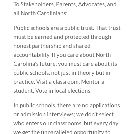
To Stakeholders, Parents, Advocates, and
all North Carolinians:
Public schools are a public trust. That trust
must be earned and protected through
honest partnership and shared
accountability. If you care about North
Carolina’s future, you must care about its
public schools, not just in theory but in
practice. Visit a classroom. Mentor a
student. Vote in local elections.
In public schools, there are no applications
or admission interviews; we don’t select
who enters our classrooms, but every day
we get the unparalleled opportunity to