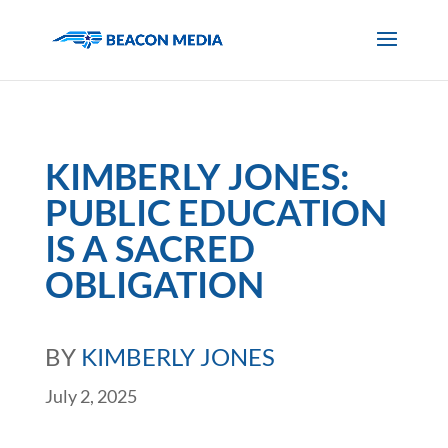
KIMBERLY JONES:
PUBLIC EDUCATION
IS A SACRED
OBLIGATION
BY
KIMBERLY JONES
July 2, 2025