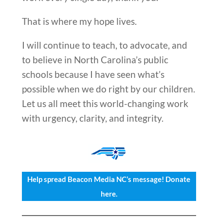
That is where my hope lives.
I will continue to teach, to advocate, and
to believe in North Carolina’s public
schools because I have seen what’s
possible when we do right by our children.
Let us all meet this world-changing work
with urgency, clarity, and integrity.
Help spread Beacon Media NC’s message! Donate
here.