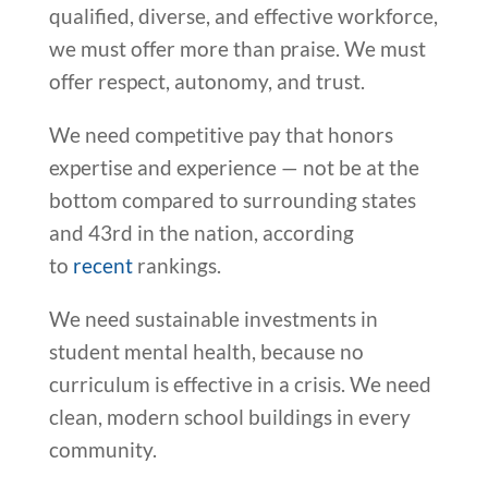
qualified, diverse, and effective workforce,
we must offer more than praise. We must
offer respect, autonomy, and trust.
We need competitive pay that honors
expertise and experience — not be at the
bottom compared to surrounding states
and 43rd in the nation, according
to
recent
rankings.
We need sustainable investments in
student mental health, because no
curriculum is effective in a crisis. We need
clean, modern school buildings in every
community.