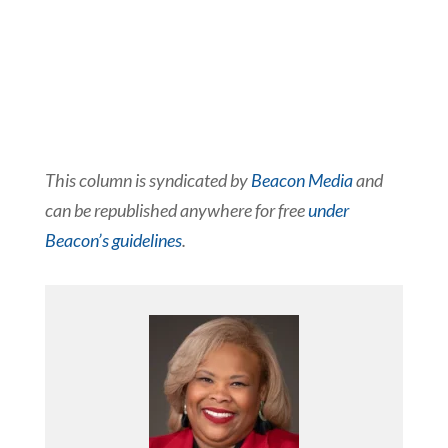
This column is syndicated by
Beacon Media
and
can be republished anywhere for free
under
Beacon’s guidelines
.