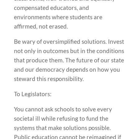
compensated educators, and
environments where students are
affirmed, not erased.
Be wary of oversimplified solutions. Invest
not only in outcomes but in the conditions
that produce them. The future of our state
and our democracy depends on how you
steward this responsibility.
To Legislators:
You cannot ask schools to solve every
societal ill while refusing to fund the
systems that make solutions possible.
Public education cannot be reimagined if