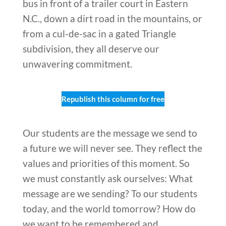
bus in front of a trailer court in Eastern
N.C., down a dirt road in the mountains, or
from a cul-de-sac in a gated Triangle
subdivision, they all deserve our
unwavering commitment.
Republish this column for free
Our students are the message we send to
a future we will never see. They reflect the
values and priorities of this moment. So
we must constantly ask ourselves: What
message are we sending? To our students
today, and the world tomorrow? How do
we want to be remembered and,