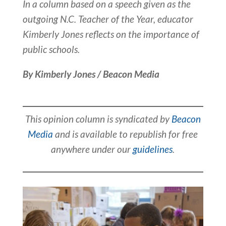
In a column based on a speech given as the
outgoing N.C. Teacher of the Year, educator
Kimberly Jones reflects on the importance of
public schools.
By Kimberly Jones / Beacon Media
This opinion column is syndicated by
Beacon
Media
and is available to republish for free
anywhere under our
guidelines
.