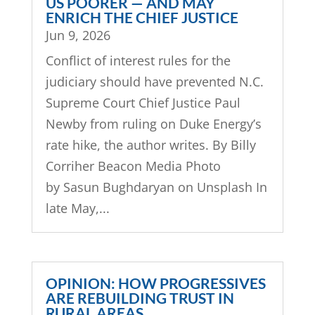
US POORER — AND MAY
ENRICH THE CHIEF JUSTICE
Jun 9, 2026
Conflict of interest rules for the
judiciary should have prevented N.C.
Supreme Court Chief Justice Paul
Newby from ruling on Duke Energy’s
rate hike, the author writes. By Billy
Corriher Beacon Media Photo
by Sasun Bughdaryan on Unsplash In
late May,...
OPINION: HOW PROGRESSIVES
ARE REBUILDING TRUST IN
RURAL AREAS