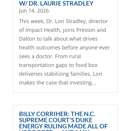
W/ DR. LAURIE STRADLEY
Jun 14, 2026
This week, Dr. Lori Stradley, director
of Impact Health, joins Preston and
Dalton to talk about what drives
health outcomes before anyone ever
sees a doctor. From rural
transportation gaps to food box
deliveries stabilizing families, Lori
makes the case that investing...
BILLY CORRIHER: THE N.C.
SUPREME COURT’S DUKE
ENERGY RULING MADE ALL OF