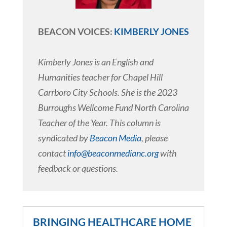
BEACON VOICES:
KIMBERLY JONES
Kimberly Jones is an English and
Humanities teacher for Chapel Hill
Carrboro City Schools. She is the 2023
Burroughs Wellcome Fund North Carolina
Teacher of the Year. This column is
syndicated by
Beacon Media
, please
contact
info@beaconmedianc.org
with
feedback or questions.
BRINGING HEALTHCARE HOME