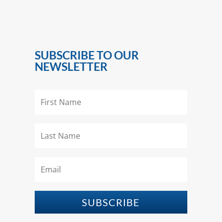
SUBSCRIBE TO OUR
NEWSLETTER
SUBSCRIBE