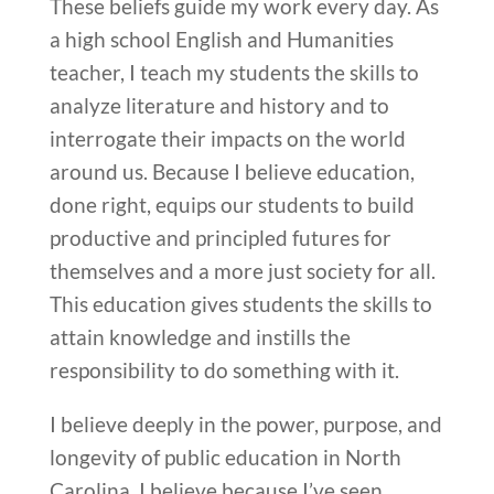
These beliefs guide my work every day. As
a high school English and Humanities
teacher, I teach my students the skills to
analyze literature and history and to
interrogate their impacts on the world
around us. Because I believe education,
done right, equips our students to build
productive and principled futures for
themselves and a more just society for all.
This education gives students the skills to
attain knowledge and instills the
responsibility to do something with it.
I believe deeply in the power, purpose, and
longevity of public education in North
Carolina. I believe because I’ve seen