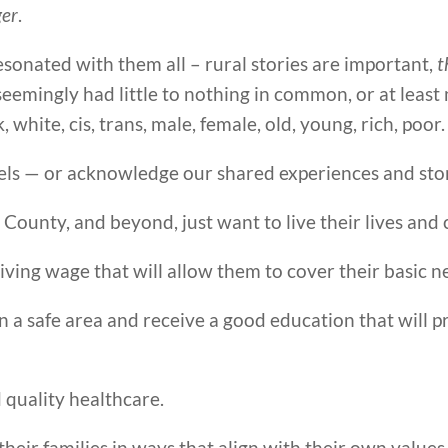
er
.
sonated with them all – rural stories are important,
t
s seemingly had little to nothing in common, or at least
k, white, cis, trans, male, female, old, young, rich, poor.
els — or acknowledge our shared experiences and stor
 County, and beyond, just want to live their lives and c
iving wage that will allow them to cover their basic n
n a safe area and receive a good education that will 
 quality healthcare.
 their families in ways that align with their own value