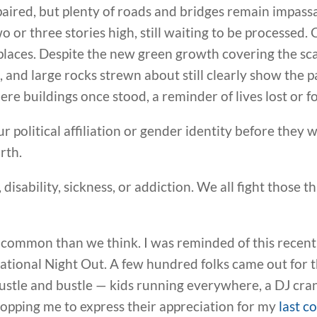
aired, but plenty of roads and bridges remain impass
wo or three stories high, still waiting to be processed
places. Despite the new green growth covering the sca
h, and large rocks strewn about still clearly show the 
ere buildings once stood, a reminder of lives lost or 
ur political affiliation or gender identity before they
rth.
disability, sickness, or addiction. We all fight those t
 common than we think. I was reminded of this recent
tional Night Out. A few hundred folks came out for t
hustle and bustle — kids running everywhere, a DJ cra
topping me to express their appreciation for my
last c