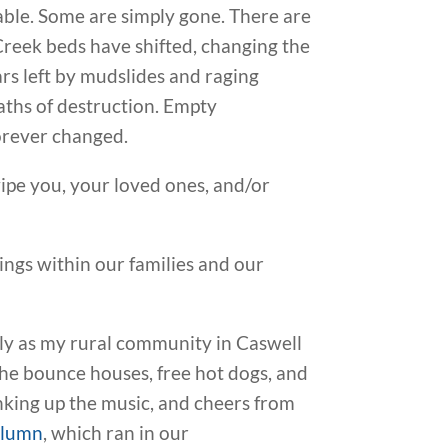
able. Some are simply gone. There are
. Creek beds have shifted, changing the
rs left by mudslides and raging
paths of destruction. Empty
forever changed.
 wipe you, your loved ones, and/or
hings within our families and our
ly as my rural community in Caswell
he bounce houses, free hot dogs, and
nking up the music, and cheers from
olumn
, which ran in our