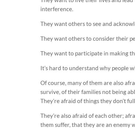
interference.
They want others to see and acknowle
They want others to consider their pe
They want to participate in making t
It’s hard to understand why people 
Of course, many of them are also afrai
survive, of their families not being a
They’re afraid of things they don’t fu
They’re also afraid of each other; afr
them suffer, that they are an enemy 