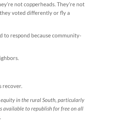
 They’re not copperheads. They’re not
hey voted differently or fly a
ced to respond because community-
eighbors.
s recover.
quity in the rural South, particularly
s available to republish for free on all
g
.