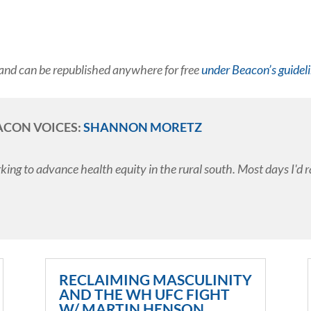
and can be republished anywhere for free
under Beacon’s guidel
ACON VOICES:
SHANNON MORETZ
ing to advance health equity in the rural south. Most days I'd r
RECLAIMING MASCULINITY
AND THE WH UFC FIGHT
W/ MARTIN HENSON