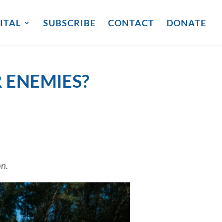
ITAL
SUBSCRIBE
CONTACT
DONATE
 ENEMIES?
on.