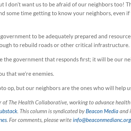
 but I don’t want us to be afraid of our neighbors too!
d some time getting to know your neighbors, even if t
ur government to be adequately prepared and resour
nough to rebuild roads or other critical infrastructure.
be the government that responds first; it will be our n
you that we’re enemies.
to op, but our neighbors are the ones who will help u
 of The Health Collaborative, working to advance health e
ubstack
. This column is syndicated by
Beacon Media
and i
nes
. For comments, please write
info@beaconmedianc.or