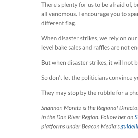
There’s plenty for us to be afraid of,
all venomous. I encourage you to spen
different flag.
When disaster strikes, we rely on o
level bake sales and raffles are not e
But when disaster strikes, it will not 
So don’t let the politicians convince 
They may stop by the rubble for a pho
Shannon Moretz is the Regional Director
in the Dan River Region. Follow her on
S
platforms under Beacon Media’s
guideli