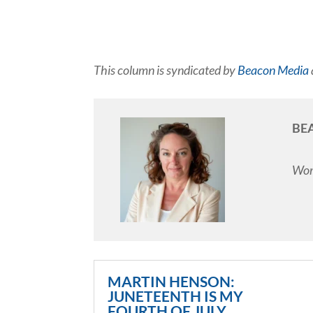
This column is syndicated by
Beacon Media
BE
Work
MARTIN HENSON:
JUNETEENTH IS MY
FOURTH OF JULY