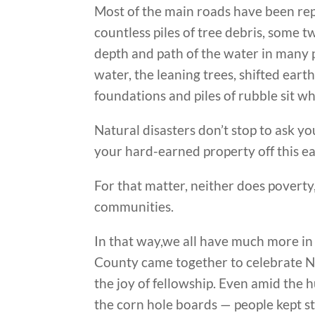
Most of the main roads have been rep
countless piles of tree debris, some t
depth and path of the water in many 
water, the leaning trees, shifted eart
foundations and piles of rubble sit wh
Natural disasters don’t stop to ask yo
your hard-earned property off this ea
For that matter, neither does poverty, 
communities.
In that way,we all have much more in
County came together to celebrate Na
the joy of fellowship. Even amid the 
the corn hole boards — people kept s