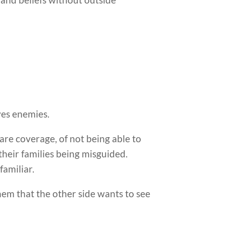
ves enemies.
care coverage, of not being able to
 their families being misguided.
familiar.
them that the other side wants to see