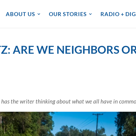
ABOUT US
OUR STORIES
RADIO + DIG
: ARE WE NEIGHBORS OR
 has the writer thinking about what we all have in comm