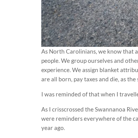
As North Carolinians, we know that a
people. We group ourselves and others a
experience. We assign blanket attribut
are all born, pay taxes and die, as the
I was reminded of that when I travell
As I crisscrossed the Swannanoa Riv
were reminders everywhere of the ca
year ago.