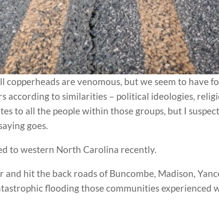
ll copperheads are venomous, but we seem to have forg
ccording to similarities – political ideologies, religi
es to all the people within those groups, but I suspect
 saying goes.
ed to western North Carolina recently.
er and hit the back roads of Buncombe, Madison, Yanc
tastrophic flooding those communities experienced 