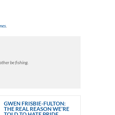
ines
.
ather be fishing.
GWEN FRISBIE-FULTON:
THE REAL REASON WE’RE
TOLD TO HATE PRIDE