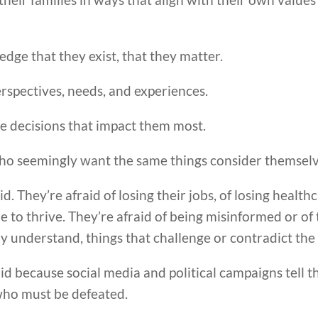
dge that they exist, that they matter.
rspectives, needs, and experiences.
he decisions that impact them most.
who seemingly want the same things consider themsel
d. They’re afraid of losing their jobs, of losing health
ble to thrive. They’re afraid of being misinformed or of
lly understand, things that challenge or contradict the 
aid because social media and political campaigns tell 
who must be defeated.