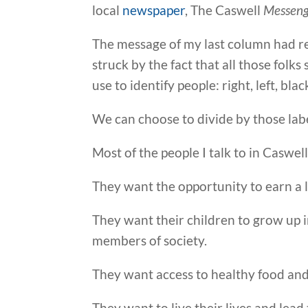
local
newspaper
, The Caswell
Messeng
The message of my last column had re
struck by the fact that all those folk
use to identify people: right, left, blac
We can choose to divide by those lab
Most of the people I talk to in Caswell
They want the opportunity to earn a l
They want their children to grow up i
members of society.
They want access to healthy food and
They want to live their lives and lead