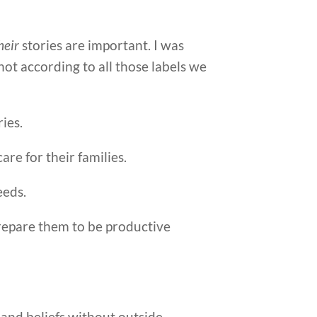
heir
stories are important. I was
 not according to all those labels we
ies.
are for their families.
eeds.
prepare them to be productive
s and beliefs without outside