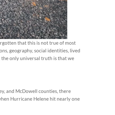
otten that this is not true of most
ons, geography, social identities, lived
 the only universal truth is that we
ey, and McDowell counties, there
when Hurricane Helene hit nearly one