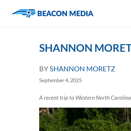
SHANNON MORETZ
BY
SHANNON MORETZ
September 4, 2025
A recent trip to Western North Carolina