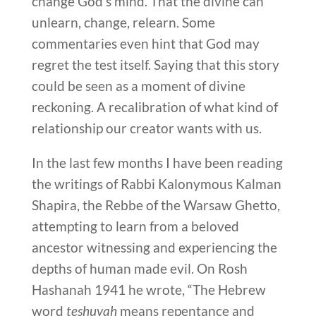
change God’s mind. That the divine can
unlearn, change, relearn. Some
commentaries even hint that God may
regret the test itself. Saying that this story
could be seen as a moment of divine
reckoning. A recalibration of what kind of
relationship our creator wants with us.
In the last few months I have been reading
the writings of Rabbi Kalonymous Kalman
Shapira, the Rebbe of the Warsaw Ghetto,
attempting to learn from a beloved
ancestor witnessing and experiencing the
depths of human made evil. On Rosh
Hashanah 1941 he wrote, “The Hebrew
word
teshuvah
means repentance and