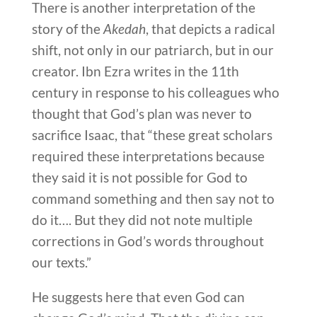
There is another interpretation of the
story of the
Akedah
, that depicts a radical
shift, not only in our patriarch, but in our
creator. Ibn Ezra writes in the 11th
century in response to his colleagues who
thought that God’s plan was never to
sacrifice Isaac, that “these great scholars
required these interpretations because
they said it is not possible for God to
command something and then say not to
do it…. But they did not note multiple
corrections in God’s words throughout
our texts.”
He suggests here that even God can