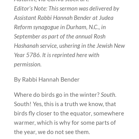
Editor’s Note: This sermon was delivered by
Assistant Rabbi Hannah Bender at Judea
Reform synagogue in Durham, N.C., in
September as part of the annual Rosh
Hashanah service, ushering in the Jewish New
Year 5786. It is reprinted here with
permission.
By Rabbi Hannah Bender
Where do birds go in the winter?
South
.
South! Yes, this is a truth we know, that
birds fly closer to the equator, somewhere
warmer, which is why for some parts of
the year, we do not see them.