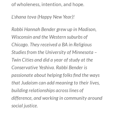
of wholeness, intention, and hope.
L’shana tova (Happy New Year)!
Rabbi Hannah Bender grew up in Madison,
Wisconsin and the Western suburbs of
Chicago. They received a BA in Religious
Studies from the University of Minnesota –
Twin Cities and did a year of study at the
Conservative Yeshiva. Rabbi Bender is
passionate about helping folks find the ways
that Judaism can add meaning to their lives,
building relationships across lines of
difference, and working in community around
social justice.