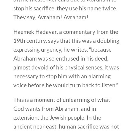
stop his sacrifice, they use his name twice.
They say, Avraham! Avraham!
Haemek Hadavar, a commentary from the
19th century, says that this was a doubling
expressing urgency, he writes, “because
Abraham was so enthused in his deed,
almost devoid of his physical senses, it was
necessary to stop him with an alarming
voice before he would turn back to listen.”
This is a moment of unlearning of what
God wants from Abraham, and in
extension, the Jewish people. In the
ancient near east, human sacrifice was not