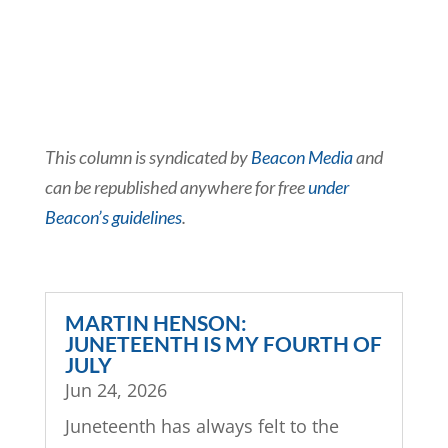
This column is syndicated by
Beacon Media
and
can be republished anywhere for free
under
Beacon’s guidelines
.
MARTIN HENSON:
JUNETEENTH IS MY FOURTH OF
JULY
Jun 24, 2026
Juneteenth has always felt to the