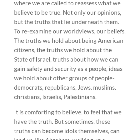
where we are called to reassess what we
believe to be true. Not only our opinions,
but the truths that lie underneath them.
To re-examine our worldviews, our beliefs.
The truths we hold about being American
citizens, the truths we hold about the
State of Israel, truths about how we can
gain safety and security as a people, ideas
we hold about other groups of people-
democrats, republicans, Jews, muslims,
christians, Israelis, Palestinians.
It is comforting to believe, to feel that we
have the truth. But sometimes, these
truths can become idols themselves, can