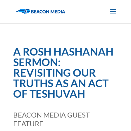
A ROSH HASHANAH
SERMON:
REVISITING OUR
TRUTHS AS AN ACT
OF TESHUVAH
BEACON MEDIA GUEST
FEATURE