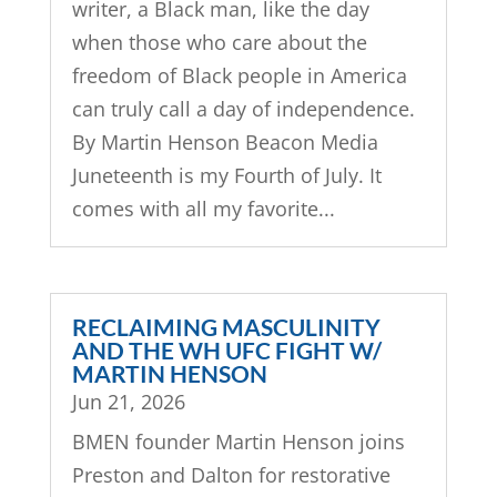
writer, a Black man, like the day
when those who care about the
freedom of Black people in America
can truly call a day of independence.
By Martin Henson Beacon Media
Juneteenth is my Fourth of July. It
comes with all my favorite...
RECLAIMING MASCULINITY
AND THE WH UFC FIGHT W/
MARTIN HENSON
Jun 21, 2026
BMEN founder Martin Henson joins
Preston and Dalton for restorative