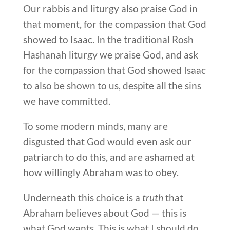
Our rabbis and liturgy also praise God in
that moment, for the compassion that God
showed to Isaac. In the traditional Rosh
Hashanah liturgy we praise God, and ask
for the compassion that God showed Isaac
to also be shown to us, despite all the sins
we have committed.
To some modern minds, many are
disgusted that God would even ask our
patriarch to do this, and are ashamed at
how willingly Abraham was to obey.
Underneath this choice is a
truth
that
Abraham believes about God — this is
what God wants. This is what I should do,