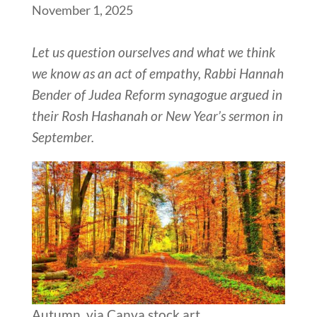
November 1, 2025
Let us question ourselves and what we think
we know as an act of empathy, Rabbi Hannah
Bender of Judea Reform synagogue argued in
their Rosh Hashanah or New Year’s sermon in
September.
Autumn, via Canva stock art.