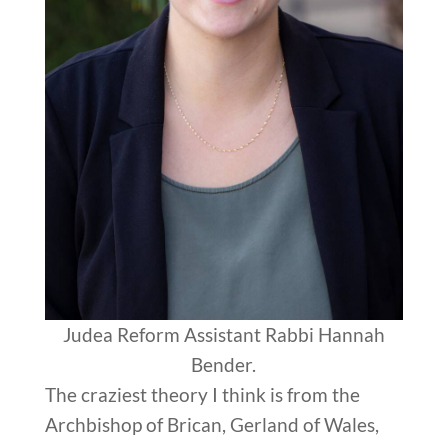
Judea Reform Assistant Rabbi Hannah
Bender.
The craziest theory I think is from the
Archbishop of Brican, Gerland of Wales,