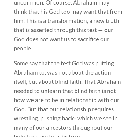
uncommon. Of course, Abraham may
think that his God too may want that from
him. This is a transformation, a new truth
that is asserted through this test — our
God does not want us to sacrifice our
people.
Some say that the test God was putting
Abraham to, was not about the action
itself, but about blind faith. That Abraham
needed to unlearn that blind faith is not
how we are to be in relationship with our
God. But that our relationship requires
wrestling, pushing back- which we see in
many of our ancestors throughout our
holy texts and our history.