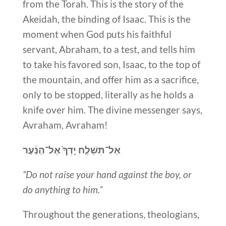
from the Torah. This is the story of the
Akeidah, the binding of Isaac. This is the
moment when God puts his faithful
servant, Abraham, to a test, and tells him
to take his favored son, Isaac, to the top of
the mountain, and offer him as a sacrifice,
only to be stopped, literally as he holds a
knife over him. The divine messenger says,
Avraham, Avraham!
אַל־תִּשְׁלַ֤ח יָֽדְךָ֙ אֶל־הַנַּ֔עַר
“Do not raise your hand against the boy, or
do anything to him.”
Throughout the generations, theologians,