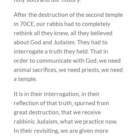
After the destruction of the second temple
in 70CE, our rabbis had to completely
rethink all they knew, all they believed
about God and Judaism. They had to
interrogate a truth they held. That in
order to communicate with God, we need
animal sacrifices, we need priests, we need
a temple.
It is in their interrogation, in their
reflection of that truth, spurned from
great destruction, that we receive
rabbinic Judaism, what we practice now.
In their revisiting, we are given more