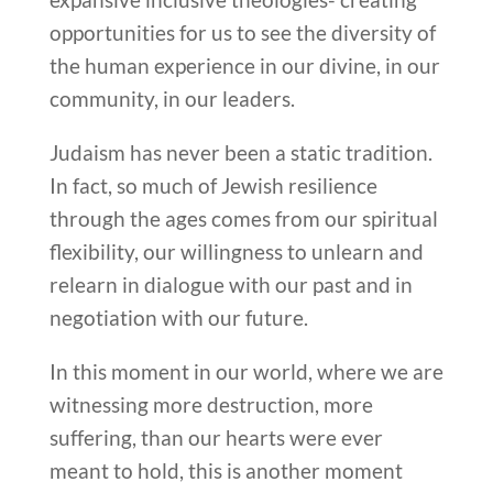
opportunities for us to see the diversity of
the human experience in our divine, in our
community, in our leaders.
Judaism has never been a static tradition.
In fact, so much of Jewish resilience
through the ages comes from our spiritual
flexibility, our willingness to unlearn and
relearn in dialogue with our past and in
negotiation with our future.
In this moment in our world, where we are
witnessing more destruction, more
suffering, than our hearts were ever
meant to hold, this is another moment