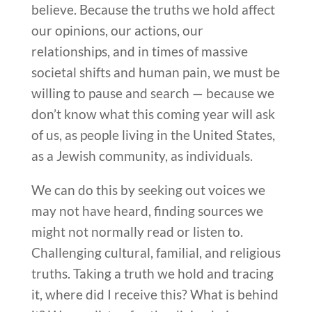
believe. Because the truths we hold affect
our opinions, our actions, our
relationships, and in times of massive
societal shifts and human pain, we must be
willing to pause and search — because we
don’t know what this coming year will ask
of us, as people living in the United States,
as a Jewish community, as individuals.
We can do this by seeking out voices we
may not have heard, finding sources we
might not normally read or listen to.
Challenging cultural, familial, and religious
truths. Taking a truth we hold and tracing
it, where did I receive this? What is behind