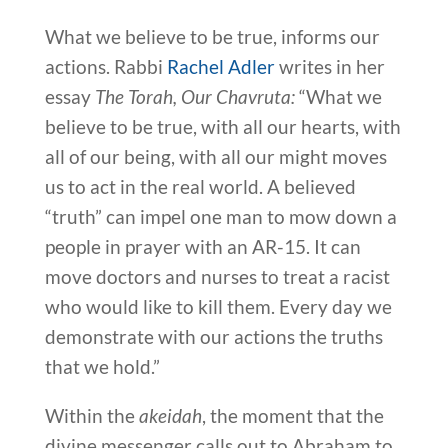
What we believe to be true, informs our
actions. Rabbi
Rachel Adler
writes in her
essay
The Torah, Our Chavruta:
“What we
believe to be true, with all our hearts, with
all of our being, with all our might moves
us to act in the real world. A believed
“truth” can impel one man to mow down a
people in prayer with an AR-15. It can
move doctors and nurses to treat a racist
who would like to kill them. Every day we
demonstrate with our actions the truths
that we hold.”
Within the
akeidah
, the moment that the
divine messenger calls out to Abraham to