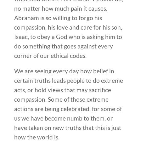
no matter how much pain it causes.
Abraham is so willing to forgo his
compassion, his love and care for his son,
Isaac, to obey a God who is asking him to
do something that goes against every
corner of our ethical codes.
We are seeing every day how belief in
certain truths leads people to do extreme
acts, or hold views that may sacrifice
compassion. Some of those extreme
actions are being celebrated, for some of
us we have become numb to them, or
have taken on new truths that this is just
how the world is.