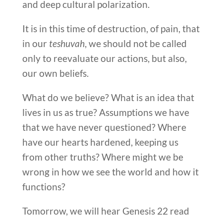
and deep cultural polarization.
It is in this time of destruction, of pain, that
in our
teshuvah
, we should not be called
only to reevaluate our actions, but also,
our own beliefs.
What do we believe? What is an idea that
lives in us as true? Assumptions we have
that we have never questioned? Where
have our hearts hardened, keeping us
from other truths? Where might we be
wrong in how we see the world and how it
functions?
Tomorrow, we will hear Genesis 22 read