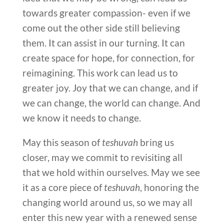
towards greater compassion- even if we
come out the other side still believing
them. It can assist in our turning. It can
create space for hope, for connection, for
reimagining. This work can lead us to
greater joy. Joy that we can change, and if
we can change, the world can change. And
we know it needs to change.
May this season of
teshuvah
bring us
closer, may we commit to revisiting all
that we hold within ourselves. May we see
it as a core piece of
teshuvah
, honoring the
changing world around us, so we may all
enter this new year with a renewed sense