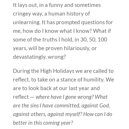
It lays out, in a funny and sometimes
cringey way, a human history of
unlearning. It has prompted questions for
me, how do I know what I know? What if
some of the truths I hold, in 30, 50, 100
years, will be proven hilariously, or
devastatingly, wrong?
During the High Holidays we are called to
reflect, to take on a stance of humility. We
are to look back at our last year and
reflect —
where have I gone wrong? What
are the sins I have committed, against God,
against others, against myself? How can I do
better in this coming year?