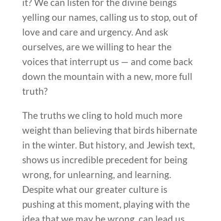
it? We can listen for the divine beings
yelling our names, calling us to stop, out of
love and care and urgency. And ask
ourselves, are we willing to hear the
voices that interrupt us — and come back
down the mountain with a new, more full
truth?
The truths we cling to hold much more
weight than believing that birds hibernate
in the winter. But history, and Jewish text,
shows us incredible precedent for being
wrong, for unlearning, and learning.
Despite what our greater culture is
pushing at this moment, playing with the
idea that we may be wrong, can lead us