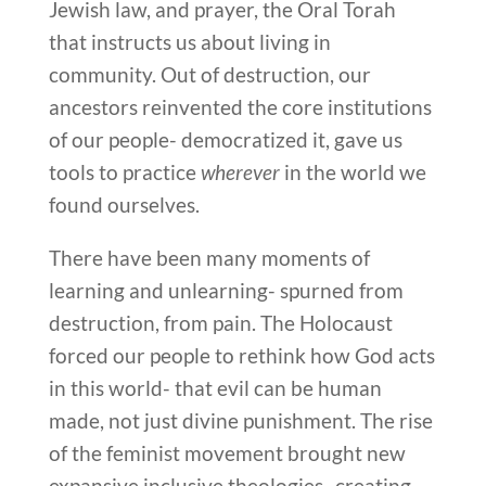
Jewish law, and prayer, the Oral Torah
that instructs us about living in
community. Out of destruction, our
ancestors reinvented the core institutions
of our people- democratized it, gave us
tools to practice
wherever
in the world we
found ourselves.
There have been many moments of
learning and unlearning- spurned from
destruction, from pain. The Holocaust
forced our people to rethink how God acts
in this world- that evil can be human
made, not just divine punishment. The rise
of the feminist movement brought new
expansive inclusive theologies- creating