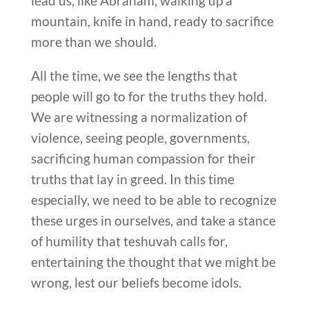
lead us, like Abraham, walking up a
mountain, knife in hand, ready to sacrifice
more than we should.
All the time, we see the lengths that
people will go to for the truths they hold.
We are witnessing a normalization of
violence, seeing people, governments,
sacrificing human compassion for their
truths that lay in greed. In this time
especially, we need to be able to recognize
these urges in ourselves, and take a stance
of humility that teshuvah calls for,
entertaining the thought that we might be
wrong, lest our beliefs become idols.