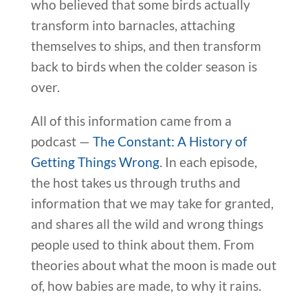
who believed that some birds actually
transform into barnacles, attaching
themselves to ships, and then transform
back to birds when the colder season is
over.
All of this information came from a
podcast —
The Constant: A History of
Getting Things Wrong
. In each episode,
the host takes us through truths and
information that we may take for granted,
and shares all the wild and wrong things
people used to think about them. From
theories about what the moon is made out
of, how babies are made, to why it rains.