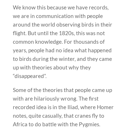
We know this because we have records,
we are in communication with people
around the world observing birds in their
flight. But until the 1820s, this was not
common knowledge. For thousands of
years, people had no idea what happened
to birds during the winter, and they came
up with theories about why they
“disappeared”.
Some of the theories that people came up
with are hilariously wrong. The first
recorded idea is in the Iliad, where Homer
notes, quite casually, that cranes fly to
Africa to do battle with the Pygmies.