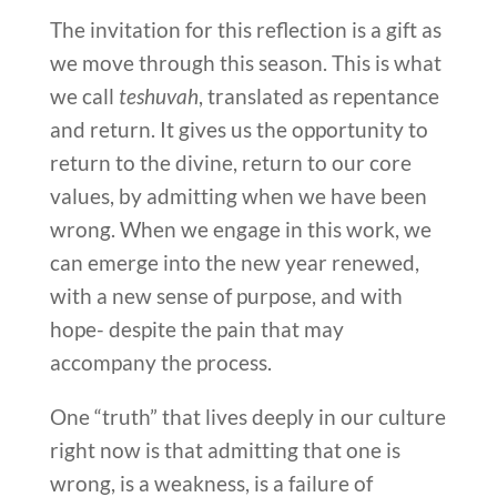
The invitation for this reflection is a gift as
we move through this season. This is what
we call
teshuvah
, translated as repentance
and return. It gives us the opportunity to
return to the divine, return to our core
values, by admitting when we have been
wrong. When we engage in this work, we
can emerge into the new year renewed,
with a new sense of purpose, and with
hope- despite the pain that may
accompany the process.
One “truth” that lives deeply in our culture
right now is that admitting that one is
wrong, is a weakness, is a failure of