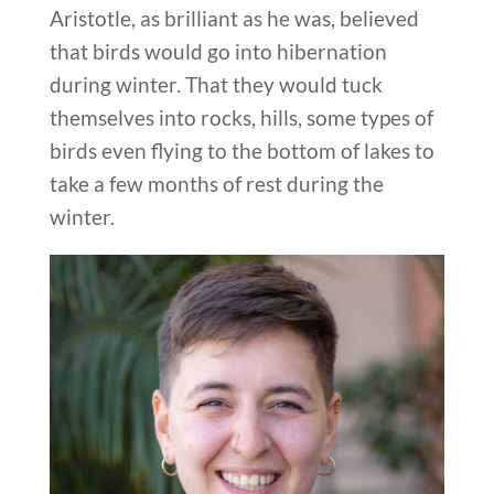
Aristotle, as brilliant as he was, believed
that birds would go into hibernation
during winter. That they would tuck
themselves into rocks, hills, some types of
birds even flying to the bottom of lakes to
take a few months of rest during the
winter.