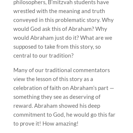
philosophers, B’mitzvah students have
wrestled with the meaning and truth
conveyed in this problematic story. Why
would God ask this of Abraham? Why
would Abraham just do it? What are we
supposed to take from this story, so
central to our tradition?
Many of our traditional commentators
view the lesson of this story as a
celebration of faith on Abraham’s part —
something they see as deserving of
reward. Abraham showed his deep
commitment to God, he would go this far
to prove it! How amazing!