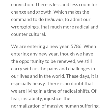
conviction. There is less and less room for
change and growth. Which makes the
command to do
teshuvah
, to admit our
wrongdoings, that much more radical and
counter cultural.
We are entering a new year, 5786. When
entering any new year, though we have
the opportunity to be renewed, we still
carry with us the pains and challenges in
our lives and in the world. These days, it is
especially heavy. There is no doubt that
we are living in a time of radical shifts. Of
fear, instability, injustice, the
normalization of massive human suffering,