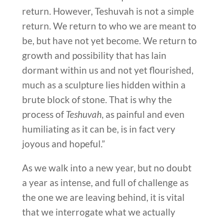
return. However, Teshuvah is not a simple
return. We return to who we are meant to
be, but have not yet become. We return to
growth and possibility that has lain
dormant within us and not yet flourished,
much as a sculpture lies hidden within a
brute block of stone. That is why the
process of
Teshuvah
, as painful and even
humiliating as it can be, is in fact very
joyous and hopeful.”
As we walk into a new year, but no doubt
a year as intense, and full of challenge as
the one we are leaving behind, it is vital
that we interrogate what we actually