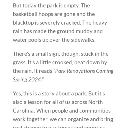
But today the park is empty. The
basketball hoops are gone and the
blacktop is severely cracked. The heavy
rain has made the ground muddy and
water pools up over the sidewalks.
There’s a small sign, though, stuck in the
grass. It’s a little crooked, beat down by
the rain. It reads
“Park Renovations Coming
Spring 2024.”
Yes, this is a story about a park. But it’s
also a lesson for all of us across North
Carolina: When people and communities
work together, we can organize and bring
real change to our towns and counties.