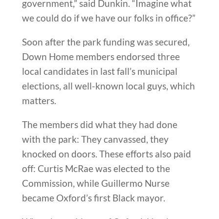
government,” said Dunkin. “Imagine what
we could do if we have our folks in office?”
Soon after the park funding was secured,
Down Home members endorsed three
local candidates in last fall’s municipal
elections, all well-known local guys, which
matters.
The members did what they had done
with the park: They canvassed, they
knocked on doors. These efforts also paid
off: Curtis McRae was elected to the
Commission, while Guillermo Nurse
became Oxford’s first Black mayor.