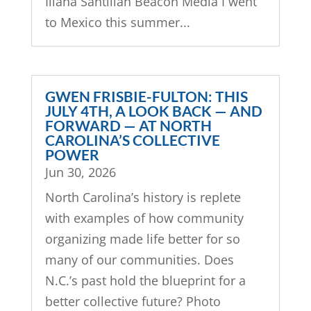
Iliana Santillán Beacon Media I went
to Mexico this summer...
GWEN FRISBIE-FULTON: THIS
JULY 4TH, A LOOK BACK — AND
FORWARD — AT NORTH
CAROLINA’S COLLECTIVE
POWER
Jun 30, 2026
North Carolina’s history is replete
with examples of how community
organizing made life better for so
many of our communities. Does
N.C.’s past hold the blueprint for a
better collective future? Photo