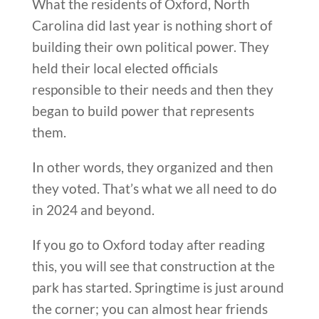
What the residents of Oxford, North
Carolina did last year is nothing short of
building their own political power. They
held their local elected officials
responsible to their needs and then they
began to build power that represents
them.
In other words, they organized and then
they voted. That’s what we all need to do
in 2024 and beyond.
If you go to Oxford today after reading
this, you will see that construction at the
park has started. Springtime is just around
the corner; you can almost hear friends