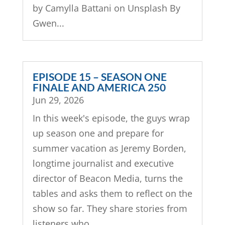
by Camylla Battani on Unsplash By
Gwen...
EPISODE 15 – SEASON ONE
FINALE AND AMERICA 250
Jun 29, 2026
In this week's episode, the guys wrap
up season one and prepare for
summer vacation as Jeremy Borden,
longtime journalist and executive
director of Beacon Media, turns the
tables and asks them to reflect on the
show so far. They share stories from
listeners who...