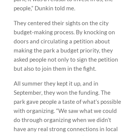
people,” Dunkin told me.
They centered their sights on the city
budget-making process. By knocking on
doors and circulating a petition about
making the park a budget priority, they
asked people not only to sign the petition
but also to join them in the fight.
All summer they kept it up, and in
September, they won the funding. The
park gave people a taste of what’s possible
with organizing. “We saw what we could
do through organizing when we didn’t
have any real strong connections in local