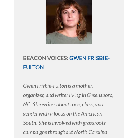
BEACON VOICES:
GWEN FRISBIE-
FULTON
Gwen Frisbie-Fulton is a mother,
organizer, and writer living In Greensboro,
NC. She writes about race, class, and
gender with a focus on the American
South. She is involved with grassroots
campaigns throughout North Carolina