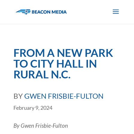
FROM A NEW PARK
TO CITY HALL IN
RURAL N.C.
BY
GWEN FRISBIE-FULTON
February 9, 2024
By Gwen Frisbie-Fulton