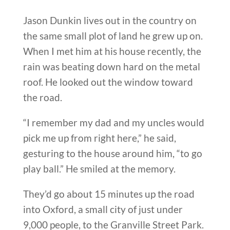
Jason Dunkin lives out in the country on
the same small plot of land he grew up on.
When I met him at his house recently, the
rain was beating down hard on the metal
roof. He looked out the window toward
the road.
“I remember my dad and my uncles would
pick me up from right here,” he said,
gesturing to the house around him, “to go
play ball.” He smiled at the memory.
They’d go about 15 minutes up the road
into Oxford, a small city of just under
9,000 people, to the Granville Street Park.