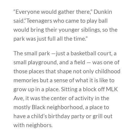
“Everyone would gather there,” Dunkin
said.“Teenagers who came to play ball
would bring their younger siblings, so the
park was just full all the time.”
The small park —just a basketball court, a
small playground, and a field — was one of
those places that shape not only childhood
memories but a sense of what it is like to
grow up in a place. Sitting a block off MLK
Ave, it was the center of activity in the
mostly Black neighborhood, a place to
have a child’s birthday party or grill out
with neighbors.