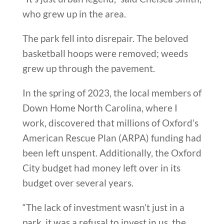
who grew up in the area.
The park fell into disrepair. The beloved
basketball hoops were removed; weeds
grew up through the pavement.
In the spring of 2023, the local members of
Down Home North Carolina, where I
work, discovered that millions of Oxford’s
American Rescue Plan (ARPA) funding had
been left unspent. Additionally, the Oxford
City budget had money left over in its
budget over several years.
“The lack of investment wasn’t just in a
park, it was a refusal to invest in us, the