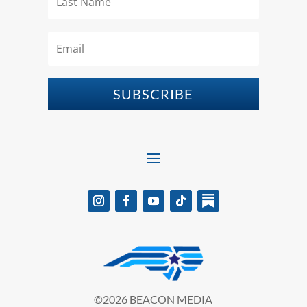
SUBSCRIBE
©2026 BEACON MEDIA