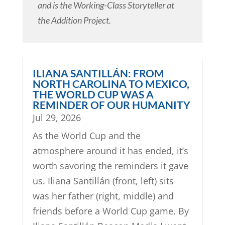
and is the Working-Class Storyteller at
the Addition Project.
ILIANA SANTILLÁN: FROM
NORTH CAROLINA TO MEXICO,
THE WORLD CUP WAS A
REMINDER OF OUR HUMANITY
Jul 29, 2026
As the World Cup and the
atmosphere around it has ended, it’s
worth savoring the reminders it gave
us. Iliana Santillán (front, left) sits
was her father (right, middle) and
friends before a World Cup game. By