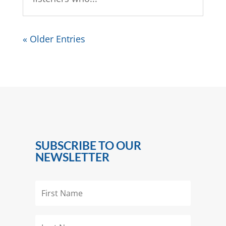
« Older Entries
SUBSCRIBE TO OUR
NEWSLETTER