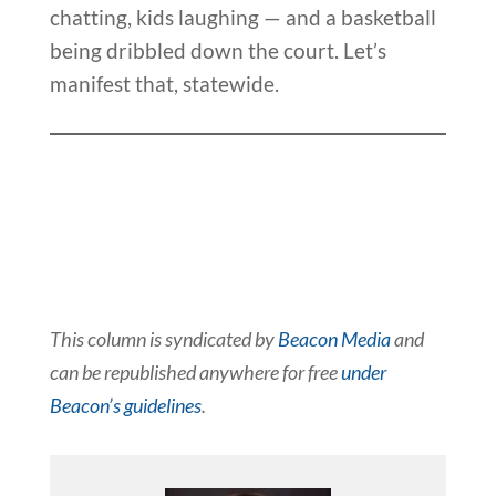
chatting, kids laughing — and a basketball
being dribbled down the court. Let’s
manifest that, statewide.
This column is syndicated by
Beacon Media
and
can be republished anywhere for free
under
Beacon’s guidelines
.