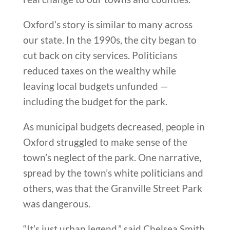
Oxford’s story is similar to many across
our state. In the 1990s, the city began to
cut back on city services. Politicians
reduced taxes on the wealthy while
leaving local budgets unfunded —
including the budget for the park.
As municipal budgets decreased, people in
Oxford struggled to make sense of the
town’s neglect of the park. One narrative,
spread by the town’s white politicians and
others, was that the Granville Street Park
was dangerous.
“It’s just urban legend,” said Chelsea Smith,