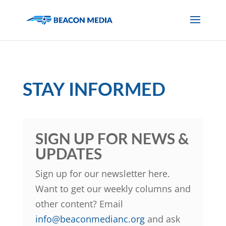
STAY INFORMED
SIGN UP FOR NEWS &
UPDATES
Sign up for our newsletter here.
Want to get our weekly columns and
other content? Email
info@beaconmedianc.org
and ask