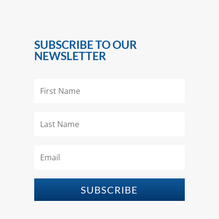
SUBSCRIBE TO OUR
NEWSLETTER
SUBSCRIBE