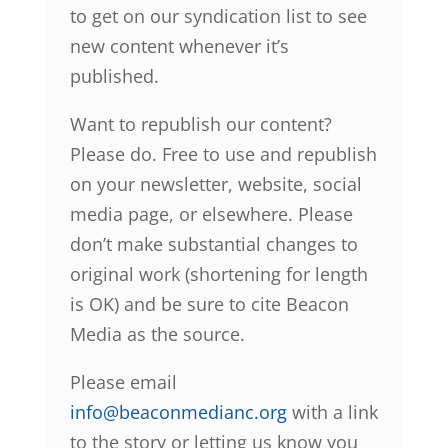
to get on our syndication list to see
new content whenever it’s
published.
Want to republish our content?
Please do. Free to use and republish
on your newsletter, website, social
media page, or elsewhere. Please
don’t make substantial changes to
original work (shortening for length
is OK) and be sure to cite Beacon
Media as the source.
Please email
info@beaconmedianc.org
with a link
to the story or letting us know you