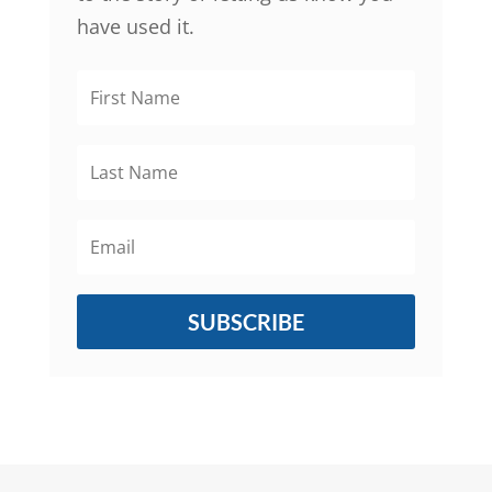
have used it.
SUBSCRIBE