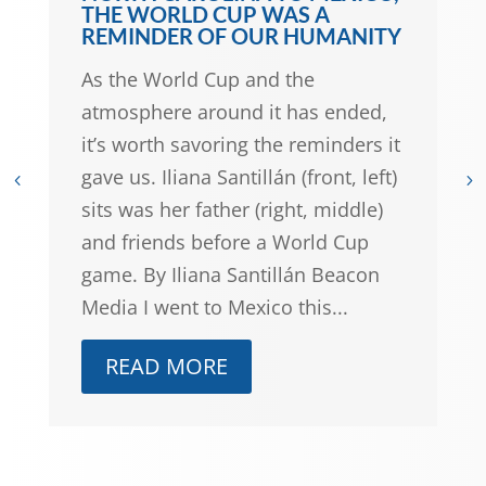
GWEN FRISBIE-FULTON: THIS
JULY 4TH, A LOOK BACK — AND
FORWARD — AT NORTH
CAROLINA’S COLLECTIVE
POWER
North Carolina’s history is replete
with examples of how community
organizing made life better for so
many of our communities. Does
N.C.’s past hold the blueprint for a
better collective future? Photo
by Camylla Battani on Unsplash By
Gwen...
READ MORE