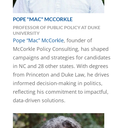
POPE "MAC" MCCORKLE
PROFESSOR OF PUBLIC POLICY AT DUKE
UNIVERSITY
Pope “Mac” McCorkle
, founder of
McCorkle Policy Consulting, has shaped
campaigns and strategies for candidates
in NC and 28 other states. With degrees
from Princeton and Duke Law, he drives
informed decision-making in politics,
reflecting his commitment to impactful,
data-driven solutions.