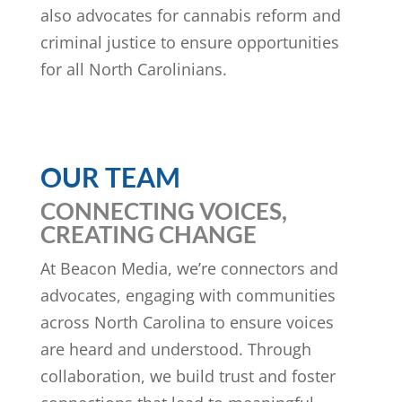
also advocates for cannabis reform and
criminal justice to ensure opportunities
for all North Carolinians.
OUR TEAM
CONNECTING VOICES,
CREATING CHANGE
At Beacon Media, we’re connectors and
advocates, engaging with communities
across North Carolina to ensure voices
are heard and understood. Through
collaboration, we build trust and foster