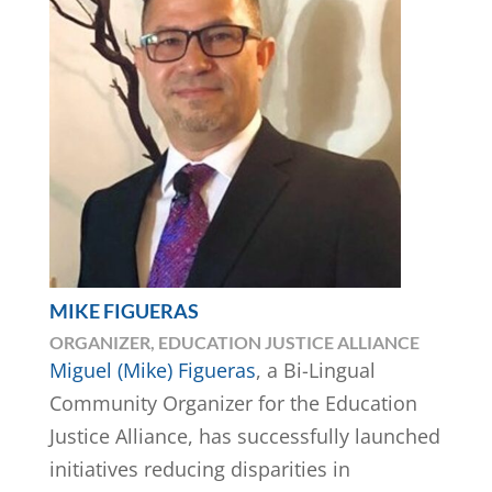
MIKE FIGUERAS
ORGANIZER, EDUCATION JUSTICE ALLIANCE
Miguel (Mike) Figueras
, a Bi-Lingual
Community Organizer for the Education
Justice Alliance, has successfully launched
initiatives reducing disparities in