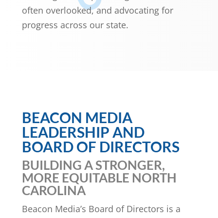
often overlooked, and advocating for
progress across our state.
BEACON MEDIA
LEADERSHIP AND
BOARD OF DIRECTORS
BUILDING A STRONGER,
MORE EQUITABLE NORTH
CAROLINA
Beacon Media’s Board of Directors is a