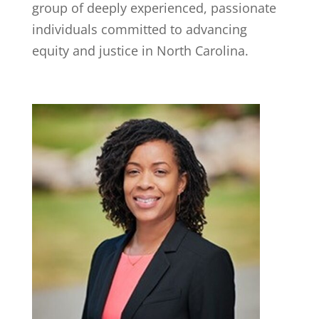
group of deeply experienced, passionate
individuals committed to advancing
equity and justice in North Carolina.