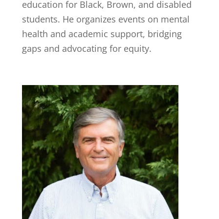
education for Black, Brown, and disabled
students. He organizes events on mental
health and academic support, bridging
gaps and advocating for equity.