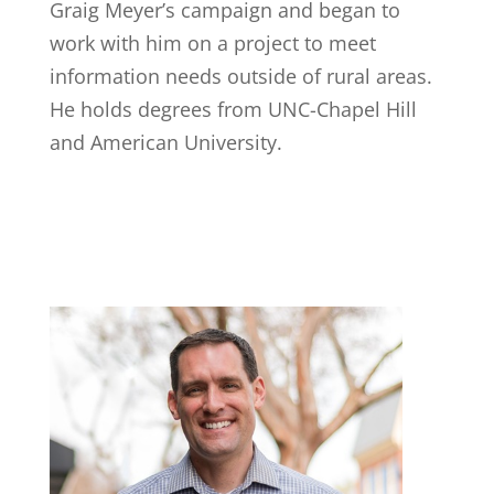
Graig Meyer’s campaign and began to
work with him on a project to meet
information needs outside of rural areas.
He holds degrees from UNC-Chapel Hill
and American University. ​