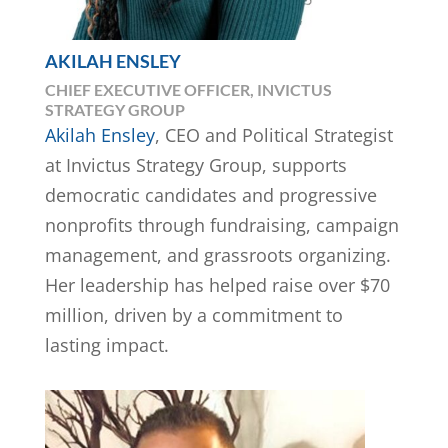
AKILAH ENSLEY
CHIEF EXECUTIVE OFFICER, INVICTUS
STRATEGY GROUP
Akilah Ensley
, CEO and Political Strategist
at Invictus Strategy Group, supports
democratic candidates and progressive
nonprofits through fundraising, campaign
management, and grassroots organizing.
Her leadership has helped raise over $70
million, driven by a commitment to
lasting impact.