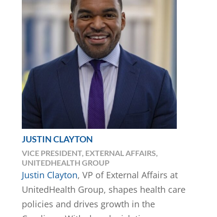
JUSTIN CLAYTON
VICE PRESIDENT, EXTERNAL AFFAIRS,
UNITEDHEALTH GROUP
Justin Clayton
, VP of External Affairs at
UnitedHealth Group, shapes health care
policies and drives growth in the