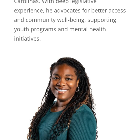
Carolinas. With deep legislative
experience, he advocates for better access
and community well-being, supporting
youth programs and mental health
initiatives.