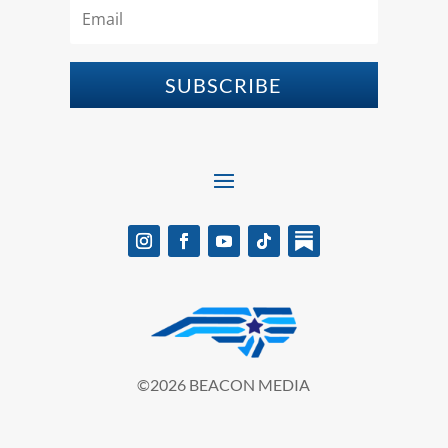
SUBSCRIBE
©2026 BEACON MEDIA