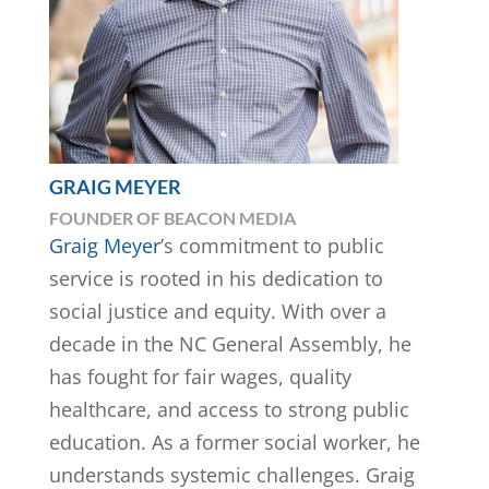
GRAIG MEYER
FOUNDER OF BEACON MEDIA
Graig Meyer
’s commitment to public
service is rooted in his dedication to
social justice and equity. With over a
decade in the NC General Assembly, he
has fought for fair wages, quality
healthcare, and access to strong public
education. As a former social worker, he
understands systemic challenges. Graig