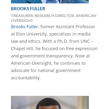
BROOKS FULLER
TREASURER; RESEARCH DIRECTOR, AMERICAN
OVERSIGHT
Brooks Fuller
, former Assistant Professor
at Elon University, specializes in media
law and ethics. With a Ph.D. from UNC –
Chapel Hill, he focused on free expression
and government transparency. Now at
American Oversight, he continues to
advocate for national government
accountability.