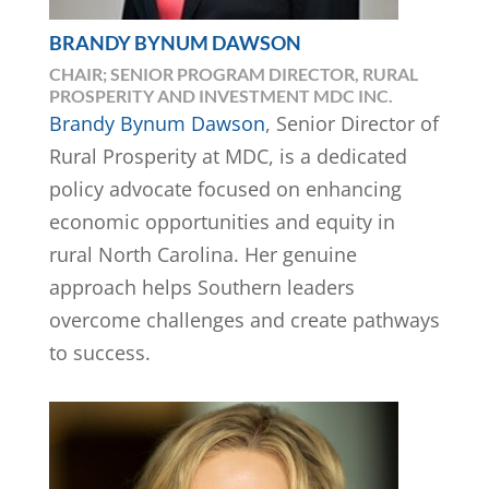
BRANDY BYNUM DAWSON
CHAIR; SENIOR PROGRAM DIRECTOR, RURAL
PROSPERITY AND INVESTMENT MDC INC.
Brandy Bynum Dawson
, Senior Director of
Rural Prosperity at MDC, is a dedicated
policy advocate focused on enhancing
economic opportunities and equity in
rural North Carolina. Her genuine
approach helps Southern leaders
overcome challenges and create pathways
to success.