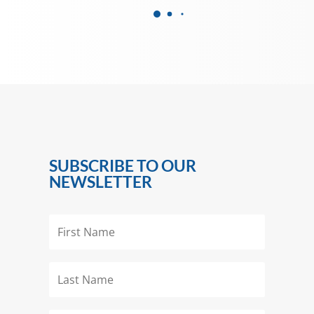
SUBSCRIBE TO OUR
NEWSLETTER