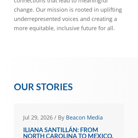
connections that lead to meaningful
change. Our mission is rooted in uplifting
underrepresented voices and creating a
more equitable, inclusive future for all.
OUR STORIES
Jun 30, 2026
/
By
Gwen Frisbie-
Fulton