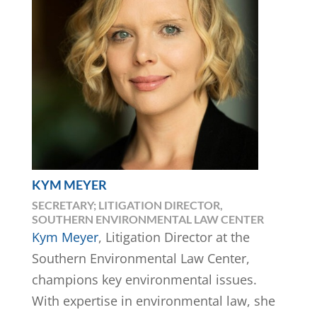
KYM MEYER
SECRETARY; LITIGATION DIRECTOR,
SOUTHERN ENVIRONMENTAL LAW CENTER
Kym Meyer
, Litigation Director at the
Southern Environmental Law Center,
champions key environmental issues.
With expertise in environmental law, she