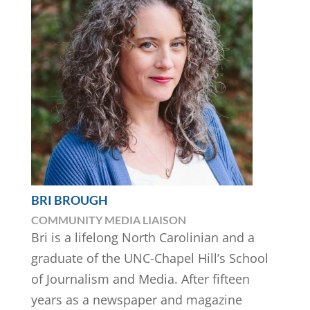
BRI BROUGH
COMMUNITY MEDIA LIAISON
Bri is a lifelong North Carolinian and a
graduate of the UNC-Chapel Hill’s School
of Journalism and Media. After fifteen
years as a newspaper and magazine