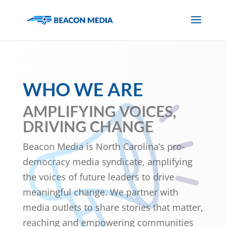
WHO WE ARE
AMPLIFYING VOICES,
DRIVING CHANGE
Beacon Media is North Carolina’s pro-
democracy media syndicate, amplifying
the voices of future leaders to drive
meaningful change. We partner with
media outlets to share stories that matter,
reaching and empowering communities