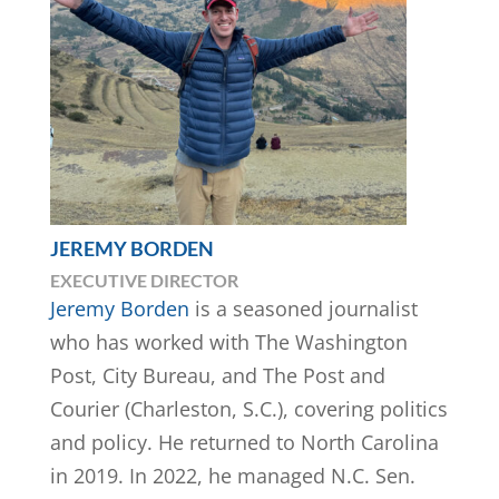
JEREMY BORDEN
EXECUTIVE DIRECTOR
​​Jeremy Borden
is a seasoned journalist
who has worked with The Washington
Post, City Bureau, and The Post and
Courier (Charleston, S.C.), covering politics
and policy. He returned to North Carolina
in 2019. In 2022, he managed N.C. Sen.