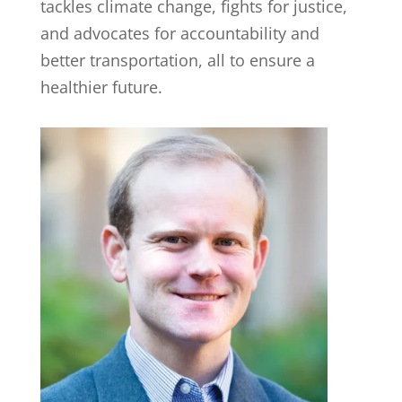
tackles climate change, fights for justice,
and advocates for accountability and
better transportation, all to ensure a
healthier future.