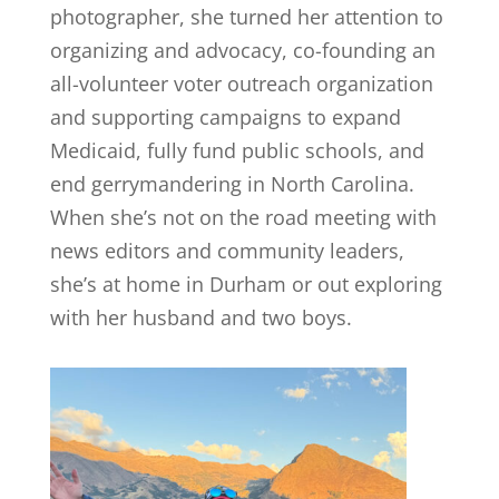
photographer, she turned her attention to
organizing and advocacy, co-founding an
all-volunteer voter outreach organization
and supporting campaigns to expand
Medicaid, fully fund public schools, and
end gerrymandering in North Carolina.
When she’s not on the road meeting with
news editors and community leaders,
she’s at home in Durham or out exploring
with her husband and two boys.