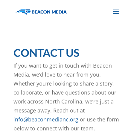
CONTACT US
If you want to get in touch with Beacon
Media, we’d love to hear from you.
Whether you’re looking to share a story,
collaborate, or have questions about our
work across North Carolina, we’re just a
message away. Reach out at
info@beaconmedianc.org
or use the form
below to connect with our team.