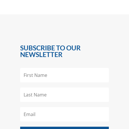
SUBSCRIBE TO OUR
NEWSLETTER