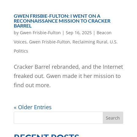
GWEN FRISBIE-FULTON: I WENT ON A
RECONNAISSANCE MISSION TO CRACKER
BARREL
by
Gwen Frisbie-Fulton
|
Sep 16, 2025
|
Beacon
Voices
,
Gwen Frisbie-Fulton
,
Reclaiming Rural
,
U.S.
Politics
Cracker Barrel rebranded, and the Internet
freaked out. Gwen made it her mission to
find out more.
« Older Entries
Search