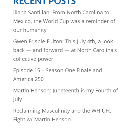
RECENT POSTS
Iliana Santillán: From North Carolina to
Mexico, the World Cup was a reminder of
our humanity
Gwen Frisbie-Fulton: This July 4th, a look
back — and forward — at North Carolina’s
collective power
Episode 15 – Season One Finale and
America 250
Martin Henson: Juneteenth is my Fourth of
July
Reclaiming Masculinity and the WH UFC
Fight w/ Martin Henson