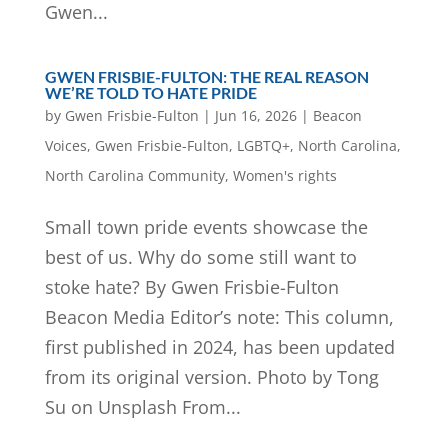
Gwen...
GWEN FRISBIE-FULTON: THE REAL REASON
WE’RE TOLD TO HATE PRIDE
by
Gwen Frisbie-Fulton
|
Jun 16, 2026
|
Beacon
Voices
,
Gwen Frisbie-Fulton
,
LGBTQ+
,
North Carolina
,
North Carolina Community
,
Women's rights
Small town pride events showcase the
best of us. Why do some still want to
stoke hate? By Gwen Frisbie-Fulton
Beacon Media Editor’s note: This column,
first published in 2024, has been updated
from its original version. Photo by Tong
Su on Unsplash From...