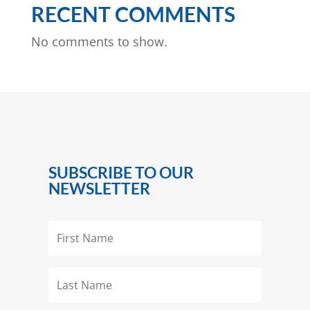
RECENT COMMENTS
No comments to show.
SUBSCRIBE TO OUR
NEWSLETTER