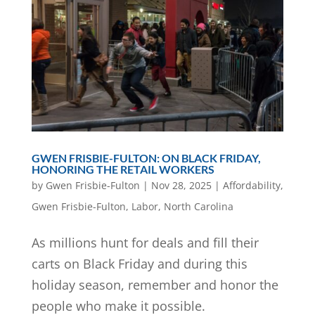
GWEN FRISBIE-FULTON: ON BLACK FRIDAY,
HONORING THE RETAIL WORKERS
by
Gwen Frisbie-Fulton
|
Nov 28, 2025
|
Affordability
,
Gwen Frisbie-Fulton
,
Labor
,
North Carolina
As millions hunt for deals and fill their
carts on Black Friday and during this
holiday season, remember and honor the
people who make it possible.