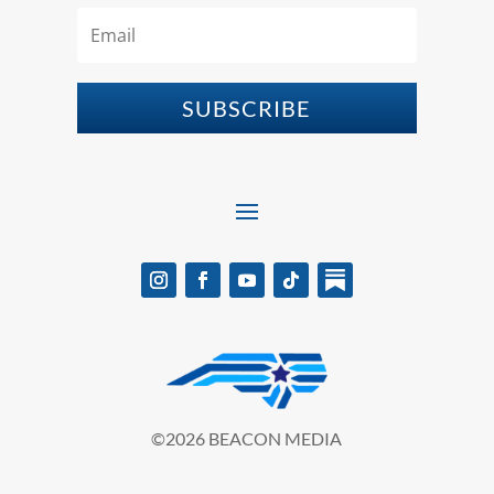
SUBSCRIBE
©2026 BEACON MEDIA