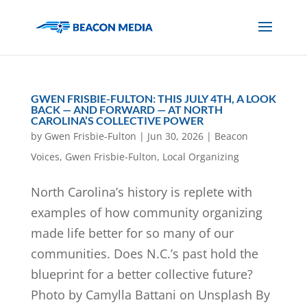
GWEN FRISBIE-FULTON: THIS JULY 4TH, A LOOK
BACK — AND FORWARD — AT NORTH
CAROLINA’S COLLECTIVE POWER
by
Gwen Frisbie-Fulton
|
Jun 30, 2026
|
Beacon
Voices
,
Gwen Frisbie-Fulton
,
Local Organizing
North Carolina’s history is replete with
examples of how community organizing
made life better for so many of our
communities. Does N.C.’s past hold the
blueprint for a better collective future?
Photo by Camylla Battani on Unsplash By