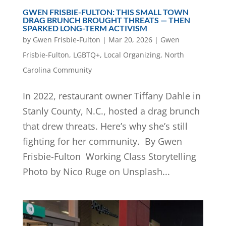
GWEN FRISBIE-FULTON: THIS SMALL TOWN
DRAG BRUNCH BROUGHT THREATS — THEN
SPARKED LONG-TERM ACTIVISM
by
Gwen Frisbie-Fulton
|
Mar 20, 2026
|
Gwen
Frisbie-Fulton
,
LGBTQ+
,
Local Organizing
,
North
Carolina Community
In 2022, restaurant owner Tiffany Dahle in
Stanly County, N.C., hosted a drag brunch
that drew threats. Here’s why she’s still
fighting for her community. By Gwen
Frisbie-Fulton Working Class Storytelling
Photo by Nico Ruge on Unsplash...