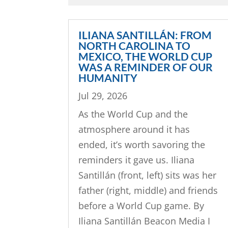
ILIANA SANTILLÁN: FROM
NORTH CAROLINA TO
MEXICO, THE WORLD CUP
WAS A REMINDER OF OUR
HUMANITY
Jul 29, 2026
As the World Cup and the
atmosphere around it has
ended, it’s worth savoring the
reminders it gave us. Iliana
Santillán (front, left) sits was her
father (right, middle) and friends
before a World Cup game. By
Iliana Santillán Beacon Media I