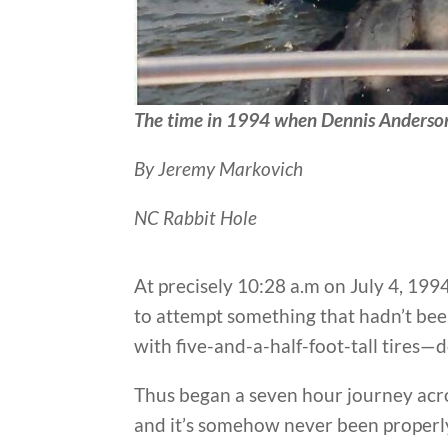
The time in 1994 when Dennis Anderson 
By Jeremy Markovich
NC Rabbit Hole
At precisely 10:28 a.m on July 4, 19
to attempt something that hadn’t bee
with five-and-a-half-foot-tall tires—d
Thus began a seven hour journey acr
and it’s somehow never been properly