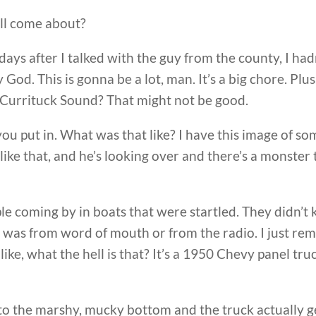
all come about?
 days after I talked with the guy from the county, I ha
 God. This is gonna be a lot, man. It’s a big chore. Plus
he Currituck Sound? That might not be good.
 you put in. What was that like? I have this image of so
g like that, and he’s looking over and there’s a mons
ople coming by in boats that were startled. They didn
 was from word of mouth or from the radio. I just re
ike, what the hell is that? It’s a 1950 Chevy panel tru
o the marshy, mucky bottom and the truck actually gets