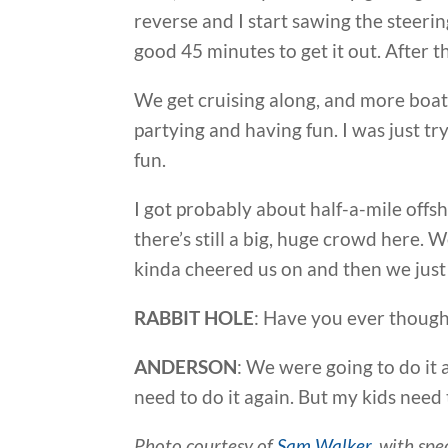
reverse and I start sawing the steerin
good 45 minutes to get it out. After th
We get cruising along, and more boa
partying and having fun. I was just t
fun.
I got probably about half-a-mile offsh
there’s still a big, huge crowd here.
kinda cheered us on and then we just ha
RABBIT HOLE
: Have you ever though
ANDERSON
: We were going to do it 
need to do it again. But my kids need 
Photo courtesy of
Sam Walker
, with sp