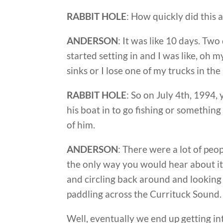
RABBIT HOLE
: How quickly did this 
ANDERSON
: It was like 10 days. Two
started setting in and I was like, oh my
sinks or I lose one of my trucks in t
RABBIT HOLE
: So on July 4th, 1994,
his boat in to go fishing or somethin
of him.
ANDERSON
: There were a lot of pe
the only way you would hear about it
and circling back around and looking l
paddling across the Currituck Sound.
Well, eventually we end up getting int