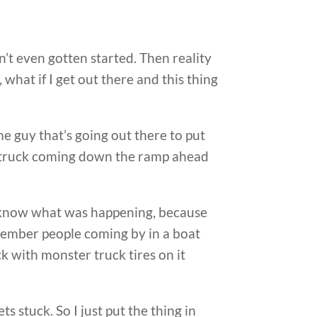
dn’t even gotten started. Then reality
, what if I get out there and this thing
me guy that’s going out there to put
ter truck coming down the ramp ahead
’t know what was happening, because
member people coming by in a boat
ck with monster truck tires on it
 stuck. So I just put the thing in