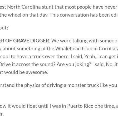
test North Carolina stunt that most people have never
he wheel on that day. This conversation has been edit
out?
R OF GRAVE DIGGER
: We were talking with someone
ng about something at the Whalehead Club in Coroll
e cool to have a truck over there. I said, Yeah, I can get 
ive it across the sound? Are you joking? I said, No, it’l
hat would be awesome.’
erstand the physics of driving a monster truck like y
now it would float until I was in Puerto Rico one time, a
r.