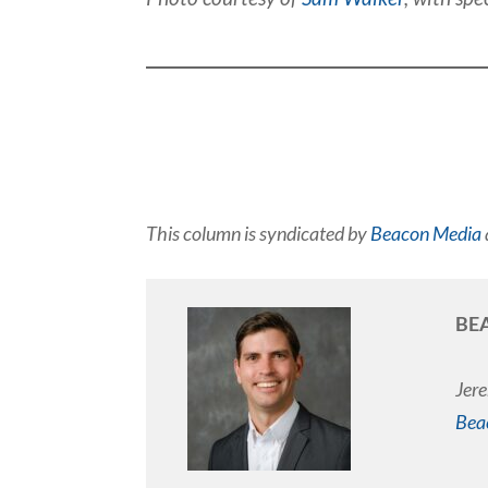
This column is syndicated by
Beacon Media
BE
Jere
Bea