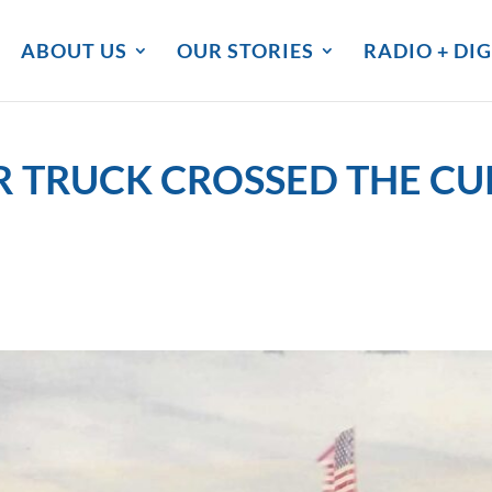
ABOUT US
OUR STORIES
RADIO + DIG
 TRUCK CROSSED THE C