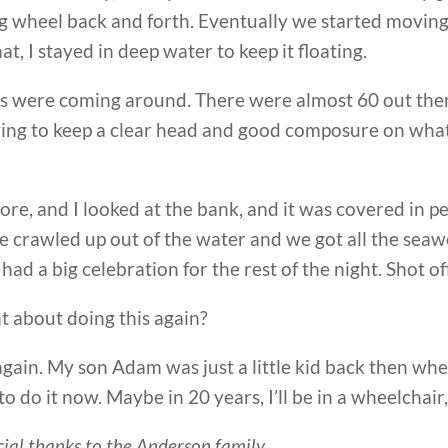
g wheel back and forth. Eventually we started moving, 
at, I stayed in deep water to keep it floating.
ts were coming around. There were almost 60 out the
rying to keep a clear head and good composure on what 
ore, and I looked at the bank, and it was covered in p
 We crawled up out of the water and we got all the se
d a big celebration for the rest of the night. Shot off
t about doing this again?
again. My son Adam was just a little kid back then when
to do it now. Maybe in 20 years, I’ll be in a wheelchair
ecial thanks to the Anderson family.