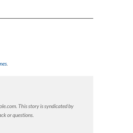
ines
.
e.com. This story is syndicated by
ck or questions.