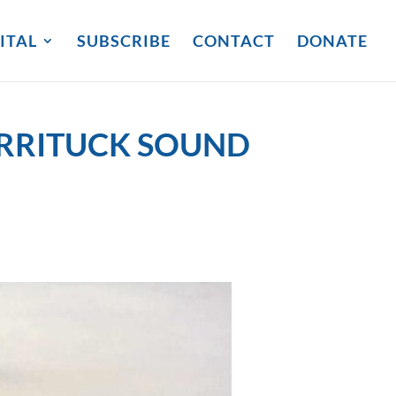
ITAL
SUBSCRIBE
CONTACT
DONATE
URRITUCK SOUND