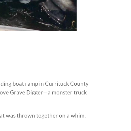
anding boat ramp in Currituck County
 drove Grave Digger—a monster truck
hat was thrown together on a whim,