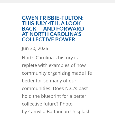
GWEN FRISBIE-FULTON:
THIS JULY 4TH, A LOOK
BACK — AND FORWARD —
AT NORTH CAROLINA’S
COLLECTIVE POWER
Jun 30, 2026
North Carolina’s history is
replete with examples of how
community organizing made life
better for so many of our
communities. Does N.C.’s past
hold the blueprint for a better
collective future? Photo
by Camylla Battani on Unsplash