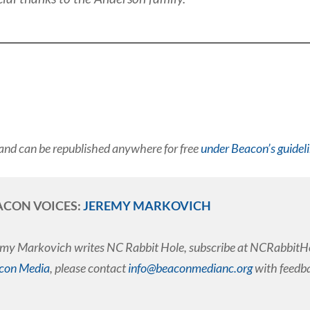
and can be republished anywhere for free
under Beacon’s guidel
ACON VOICES:
JEREMY MARKOVICH
my Markovich writes NC Rabbit Hole, subscribe at NCRabbitHol
con Media
, please contact
info@beaconmedianc.org
with feedba