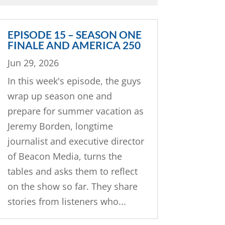
EPISODE 15 – SEASON ONE
FINALE AND AMERICA 250
Jun 29, 2026
In this week's episode, the guys
wrap up season one and
prepare for summer vacation as
Jeremy Borden, longtime
journalist and executive director
of Beacon Media, turns the
tables and asks them to reflect
on the show so far. They share
stories from listeners who...