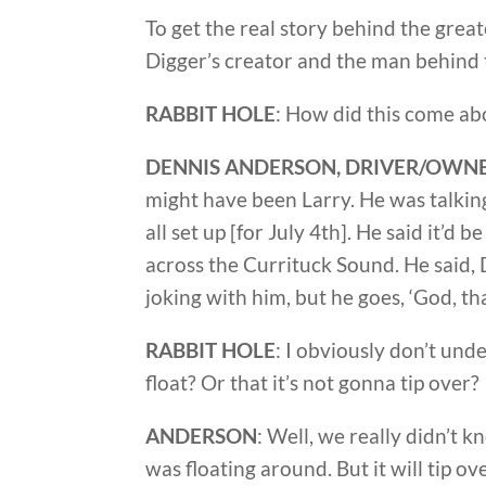
To get the real story behind the grea
Digger’s creator and the man behind t
RABBIT HOLE
: How did this come ab
DENNIS ANDERSON, DRIVER/OWNE
might have been Larry. He was talki
all set up [for July 4th]. He said it’d b
across the Currituck Sound. He said, Dr
joking with him, but he goes, ‘God, t
RABBIT HOLE
: I obviously don’t und
float? Or that it’s not gonna tip over?
ANDERSON
: Well, we really didn’t k
was floating around. But it will tip ove