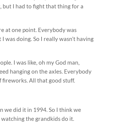
but I had to fight that thing for a
re at one point. Everybody was
I was doing. So I really wasn’t having
eople. I was like, oh my God man,
aweed hanging on the axles. Everybody
 fireworks. All that good stuff.
 we did it in 1994. So I think we
, watching the grandkids do it.