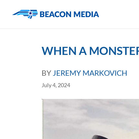
WHEN A MONSTER
BY
JEREMY MARKOVICH
July 4, 2024