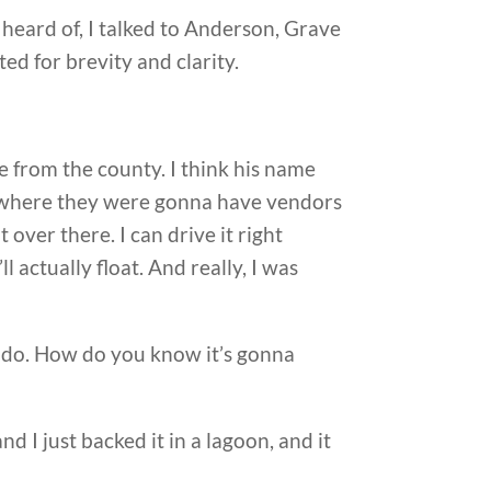
 heard of, I talked to Anderson, Grave
ed for brevity and clarity.
 from the county. I think his name
a where they were gonna have vendors
it over there. I can drive it right
l actually float. And really, I was
ou do. How do you know it’s gonna
nd I just backed it in a lagoon, and it