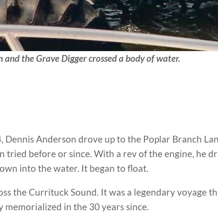
and the Grave Digger crossed a body of water.
94, Dennis Anderson drove up to the Poplar Branch L
n tried before or since. With a rev of the engine, he
own into the water. It began to float.
oss the Currituck Sound. It was a legendary voyage t
 memorialized in the 30 years since.