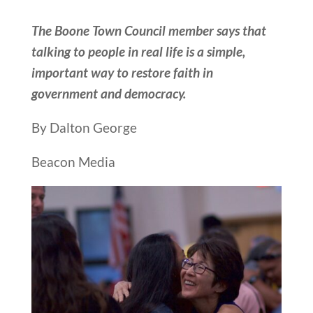
The Boone Town Council member says that
talking to people in real life is a simple,
important way to restore faith in
government and democracy.
By Dalton George
Beacon Media