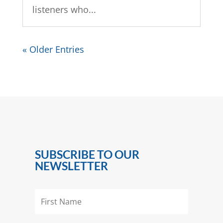
listeners who...
« Older Entries
SUBSCRIBE TO OUR
NEWSLETTER