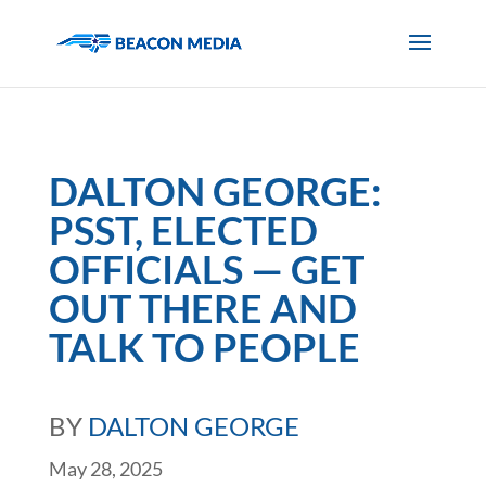
DALTON GEORGE:
PSST, ELECTED
OFFICIALS — GET
OUT THERE AND
TALK TO PEOPLE
BY
DALTON GEORGE
May 28, 2025