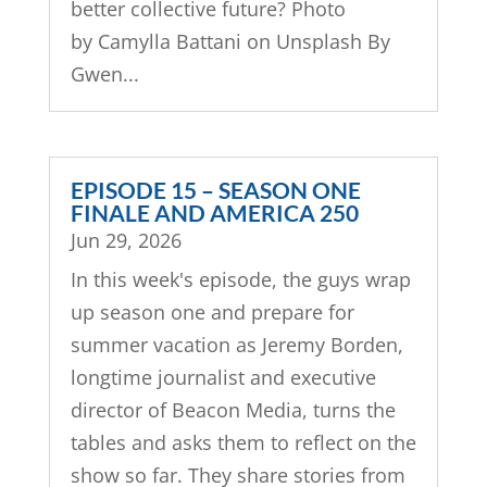
better collective future? Photo
by Camylla Battani on Unsplash By
Gwen...
EPISODE 15 – SEASON ONE
FINALE AND AMERICA 250
Jun 29, 2026
In this week's episode, the guys wrap
up season one and prepare for
summer vacation as Jeremy Borden,
longtime journalist and executive
director of Beacon Media, turns the
tables and asks them to reflect on the
show so far. They share stories from