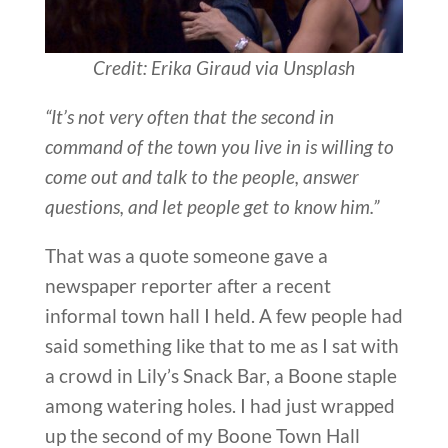
Credit: Erika Giraud via Unsplash
“It’s not very often that the second in
command of the town you live in is willing to
come out and talk to the people, answer
questions, and let people get to know him.”
That was a quote someone gave a
newspaper reporter after a recent
informal town hall I held. A few people had
said something like that to me as I sat with
a crowd in Lily’s Snack Bar, a Boone staple
among watering holes. I had just wrapped
up the second of my Boone Town Hall