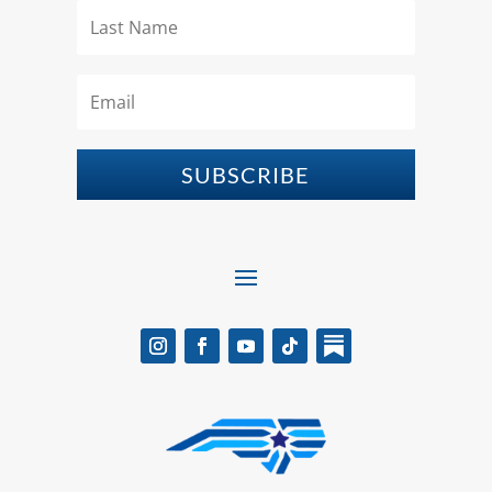
SUBSCRIBE