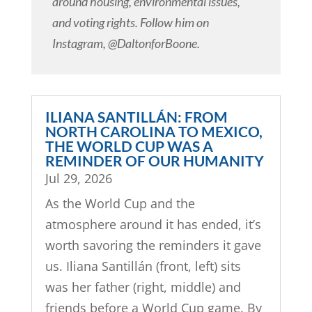
around housing, environmental issues,
and voting rights. Follow him on
Instagram, @DaltonforBoone.
ILIANA SANTILLÁN: FROM
NORTH CAROLINA TO MEXICO,
THE WORLD CUP WAS A
REMINDER OF OUR HUMANITY
Jul 29, 2026
As the World Cup and the
atmosphere around it has ended, it’s
worth savoring the reminders it gave
us. Iliana Santillán (front, left) sits
was her father (right, middle) and
friends before a World Cup game. By