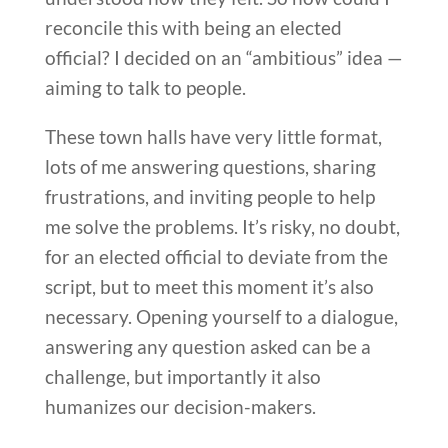
reconcile this with being an elected
official? I decided on an “ambitious” idea —
aiming to talk to people.
These town halls have very little format,
lots of me answering questions, sharing
frustrations, and inviting people to help
me solve the problems. It’s risky, no doubt,
for an elected official to deviate from the
script, but to meet this moment it’s also
necessary. Opening yourself to a dialogue,
answering any question asked can be a
challenge, but importantly it also
humanizes our decision-makers.