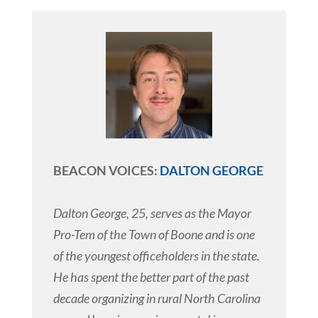
BEACON VOICES:
DALTON GEORGE
Dalton George, 25, serves as the Mayor
Pro-Tem of the Town of Boone and is one
of the youngest officeholders in the state.
He has spent the better part of the past
decade organizing in rural North Carolina