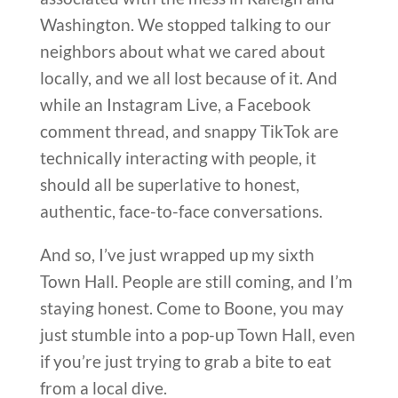
Washington. We stopped talking to our
neighbors about what we cared about
locally, and we all lost because of it. And
while an Instagram Live, a Facebook
comment thread, and snappy TikTok are
technically interacting with people, it
should all be superlative to honest,
authentic, face-to-face conversations.
And so, I’ve just wrapped up my sixth
Town Hall. People are still coming, and I’m
staying honest. Come to Boone, you may
just stumble into a pop-up Town Hall, even
if you’re just trying to grab a bite to eat
from a local dive.