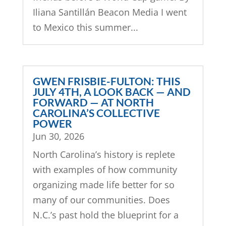
Iliana Santillán Beacon Media I went
to Mexico this summer...
GWEN FRISBIE-FULTON: THIS
JULY 4TH, A LOOK BACK — AND
FORWARD — AT NORTH
CAROLINA’S COLLECTIVE
POWER
Jun 30, 2026
North Carolina’s history is replete
with examples of how community
organizing made life better for so
many of our communities. Does
N.C.’s past hold the blueprint for a