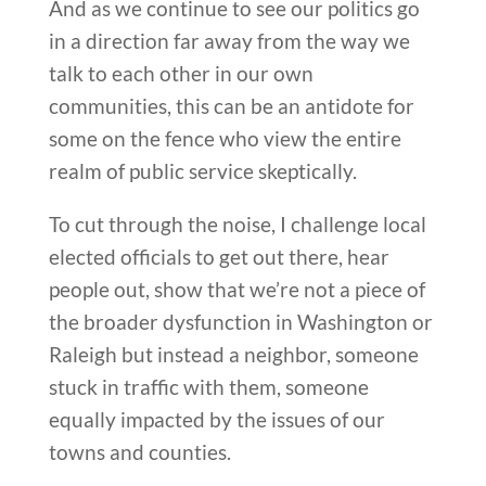
And as we continue to see our politics go
in a direction far away from the way we
talk to each other in our own
communities, this can be an antidote for
some on the fence who view the entire
realm of public service skeptically.
To cut through the noise, I challenge local
elected officials to get out there, hear
people out, show that we’re not a piece of
the broader dysfunction in Washington or
Raleigh but instead a neighbor, someone
stuck in traffic with them, someone
equally impacted by the issues of our
towns and counties.