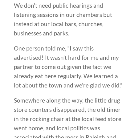
We don’t need public hearings and
listening sessions in our chambers but
instead at our local bars, churches,
businesses and parks.
One person told me, “I saw this
advertised! It wasn’t hard for me and my
partner to come out given the fact we
already eat here regularly. We learned a
lot about the town and we’re glad we did.”
Somewhere along the way, the little drug
store counters disappeared, the old timer
in the rocking chair at the local feed store
went home, and local politics was
associated with the mess in Raleigh and