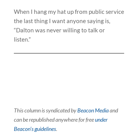
When I hang my hat up from public service
the last thing I want anyone saying is,
“Dalton was never willing to talk or
listen.”
This column is syndicated by
Beacon Media
and
can be republished anywhere for free
under
Beacon’s guidelines
.