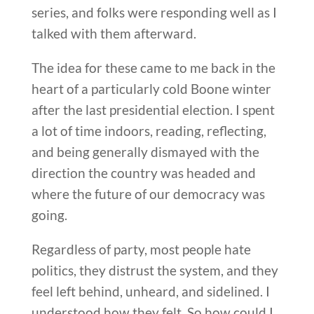
series, and folks were responding well as I
talked with them afterward.
The idea for these came to me back in the
heart of a particularly cold Boone winter
after the last presidential election. I spent
a lot of time indoors, reading, reflecting,
and being generally dismayed with the
direction the country was headed and
where the future of our democracy was
going.
Regardless of party, most people hate
politics, they distrust the system, and they
feel left behind, unheard, and sidelined. I
understood how they felt. So how could I