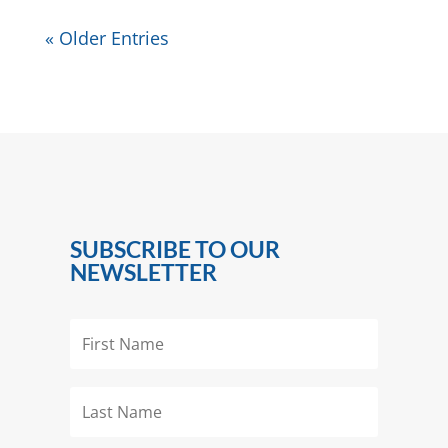
« Older Entries
SUBSCRIBE TO OUR
NEWSLETTER