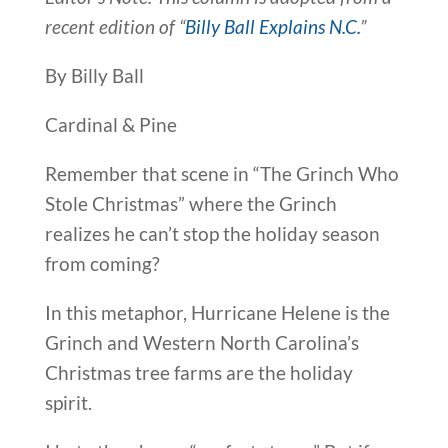
recent edition of “
Billy Ball Explains N.C.
”
By Billy Ball
Cardinal & Pine
Remember that scene in “The Grinch Who
Stole Christmas” where the Grinch
realizes he can’t stop the holiday season
from coming?
In this metaphor, Hurricane Helene is the
Grinch and Western North Carolina’s
Christmas tree farms are the holiday
spirit.