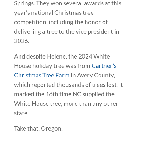
Springs. They won several awards at this
year’s national Christmas tree
competition, including the honor of
delivering a tree to the vice president in
2026.
And despite Helene, the 2024 White
House holiday tree was from
Cartner’s
Christmas Tree Farm
in Avery County,
which reported thousands of trees lost. It
marked the 16th time NC supplied the
White House tree, more than any other
state.
Take that, Oregon.