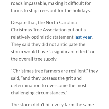
roads impassable, making it difficult for
farms to ship trees out for the holidays.
Despite that, the North Carolina
Christmas Tree Association put out a
relatively optimistic statement
last year
.
They said they did not anticipate the
storm would have “a significant effect” on
the overall tree supply.
“Christmas tree farmers are resilient,” they
said, “and they possess the grit and
determination to overcome the most
challenging circumstances.”
The storm didn’t hit every farm the same.