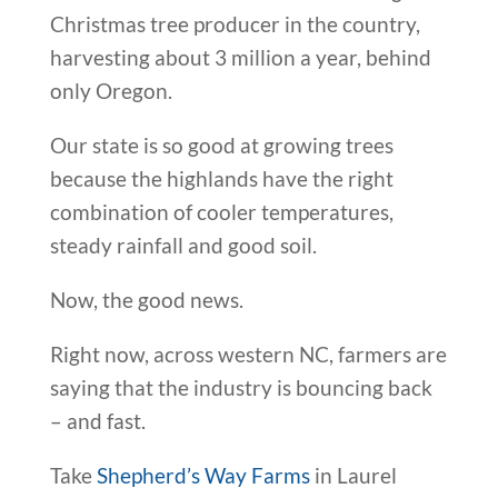
Christmas tree producer in the country,
harvesting about 3 million a year, behind
only Oregon.
Our state is so good at growing trees
because the highlands have the right
combination of cooler temperatures,
steady rainfall and good soil.
Now, the good news.
Right now, across western NC, farmers are
saying that the industry is bouncing back
– and fast.
Take
Shepherd’s Way Farms
in Laurel