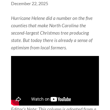
December 22, 2025
Hurricane Helene did a number on the five
counties that make North Carolina the
second-largest Christmas tree producing
state. But today there is already a sense of
optimism from local farmers.
Editor’s Note: This column is adopted from a