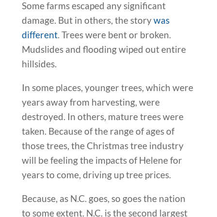
Some farms escaped any significant
damage. But in others, the story
was
different
. Trees were bent or broken.
Mudslides and flooding wiped out entire
hillsides.
In some places, younger trees, which were
years away from harvesting, were
destroyed. In others, mature trees were
taken. Because of the range of ages of
those trees, the Christmas tree industry
will be feeling the impacts of Helene for
years to come, driving up tree prices.
Because, as N.C. goes, so goes the nation
to some extent. N.C. is the second largest