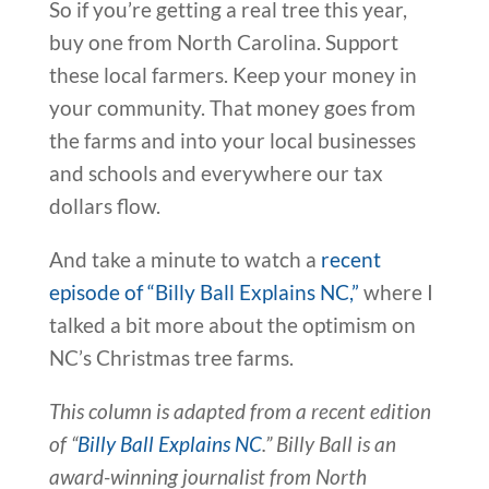
So if you’re getting a real tree this year,
buy one from North Carolina. Support
these local farmers. Keep your money in
your community. That money goes from
the farms and into your local businesses
and schools and everywhere our tax
dollars flow.
And take a minute to watch a
recent
episode of “Billy Ball Explains NC,”
where I
talked a bit more about the optimism on
NC’s Christmas tree farms.
This column is adapted from a recent edition
of “
Billy Ball Explains NC
.” Billy Ball is an
award-winning journalist from North