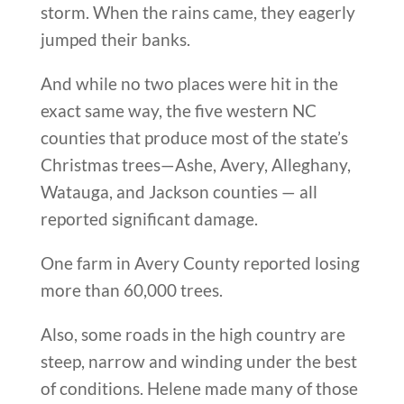
storm. When the rains came, they eagerly
jumped their banks.
And while no two places were hit in the
exact same way, the five western NC
counties that produce most of the state’s
Christmas trees—Ashe, Avery, Alleghany,
Watauga, and Jackson counties — all
reported significant damage.
One farm in Avery County reported losing
more than 60,000 trees.
Also, some roads in the high country are
steep, narrow and winding under the best
of conditions. Helene made many of those