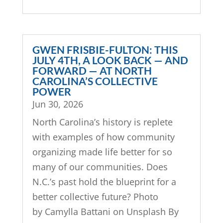
GWEN FRISBIE-FULTON: THIS
JULY 4TH, A LOOK BACK — AND
FORWARD — AT NORTH
CAROLINA’S COLLECTIVE
POWER
Jun 30, 2026
North Carolina’s history is replete
with examples of how community
organizing made life better for so
many of our communities. Does
N.C.’s past hold the blueprint for a
better collective future? Photo
by Camylla Battani on Unsplash By