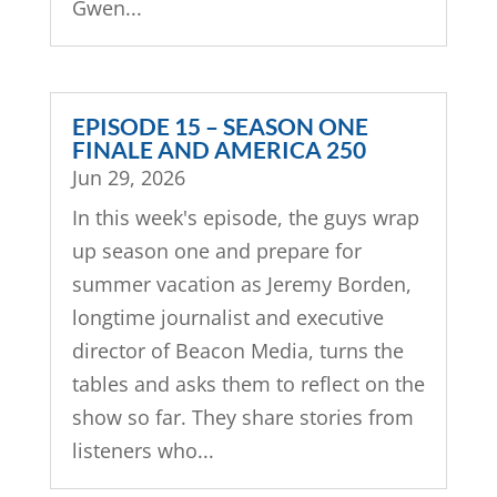
Gwen...
EPISODE 15 – SEASON ONE
FINALE AND AMERICA 250
Jun 29, 2026
In this week's episode, the guys wrap
up season one and prepare for
summer vacation as Jeremy Borden,
longtime journalist and executive
director of Beacon Media, turns the
tables and asks them to reflect on the
show so far. They share stories from
listeners who...