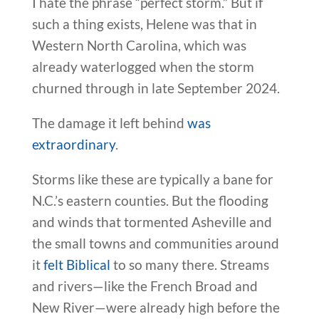
I hate the phrase “perfect storm.” But if
such a thing exists, Helene was that in
Western North Carolina, which was
already waterlogged when the storm
churned through in late September 2024.
The damage it left behind
was
extraordinary
.
Storms like these are typically a bane for
N.C.’s eastern counties. But the flooding
and winds that tormented Asheville and
the small towns and communities around
it
felt Biblical
to so many there. Streams
and rivers—like the French Broad and
New River—were already high before the