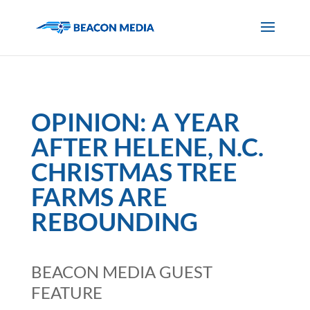
OPINION: A YEAR
AFTER HELENE, N.C.
CHRISTMAS TREE
FARMS ARE
REBOUNDING
BEACON MEDIA GUEST
FEATURE