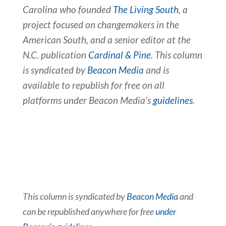
Carolina who founded
The Living South
, a
project focused on changemakers in the
American South, and a senior editor at the
N.C. publication
Cardinal & Pine
. This column
is syndicated by
Beacon Media
and is
available to republish for free on all
platforms under Beacon Media’s
guidelines
.
This column is syndicated by
Beacon Media
and
can be republished anywhere for free
under