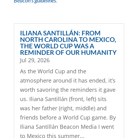
Beacon’s guidelines
.
ILIANA SANTILLÁN: FROM
NORTH CAROLINA TO MEXICO,
THE WORLD CUP WAS A
REMINDER OF OUR HUMANITY
Jul 29, 2026
As the World Cup and the
atmosphere around it has ended, it’s
worth savoring the reminders it gave
us. Iliana Santillán (front, left) sits
was her father (right, middle) and
friends before a World Cup game. By
Iliana Santillán Beacon Media I went
to Mexico this summer...