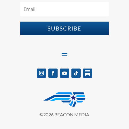
SUBSCRIBE
©2026 BEACON MEDIA