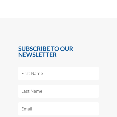
SUBSCRIBE TO OUR
NEWSLETTER