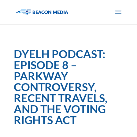
DYELH PODCAST:
EPISODE 8 –
PARKWAY
CONTROVERSY,
RECENT TRAVELS,
AND THE VOTING
RIGHTS ACT