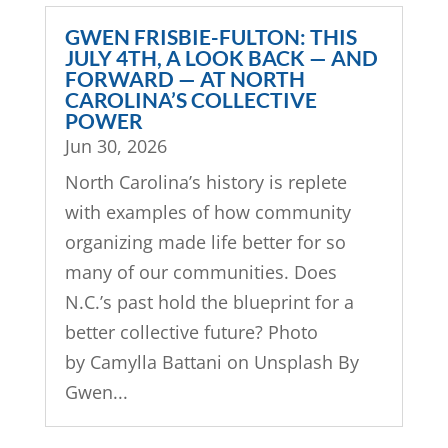
GWEN FRISBIE-FULTON: THIS
JULY 4TH, A LOOK BACK — AND
FORWARD — AT NORTH
CAROLINA’S COLLECTIVE
POWER
Jun 30, 2026
North Carolina’s history is replete
with examples of how community
organizing made life better for so
many of our communities. Does
N.C.’s past hold the blueprint for a
better collective future? Photo
by Camylla Battani on Unsplash By
Gwen...