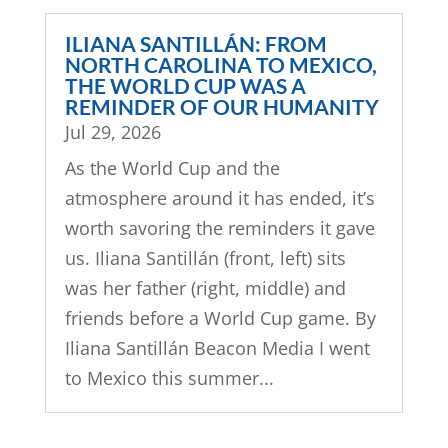
ILIANA SANTILLÁN: FROM
NORTH CAROLINA TO MEXICO,
THE WORLD CUP WAS A
REMINDER OF OUR HUMANITY
Jul 29, 2026
As the World Cup and the
atmosphere around it has ended, it’s
worth savoring the reminders it gave
us. Iliana Santillán (front, left) sits
was her father (right, middle) and
friends before a World Cup game. By
Iliana Santillán Beacon Media I went
to Mexico this summer...