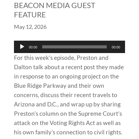
BEACON MEDIA GUEST
FEATURE
May 12, 2026
Audio
00:00
00:00
Player
For this week’s episode, Preston and
Dalton talk about a recent post they made
in response to an ongoing project on the
Blue Ridge Parkway and their own
concerns, discuss their recent travels to
Arizona and D.C., and wrap up by sharing
Preston’s column on the Supreme Court’s
attack on the Voting Rights Act as well as
his own family’s connection to civil rights.