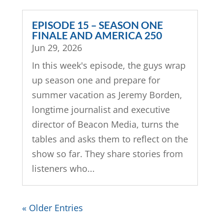
EPISODE 15 – SEASON ONE
FINALE AND AMERICA 250
Jun 29, 2026
In this week's episode, the guys wrap
up season one and prepare for
summer vacation as Jeremy Borden,
longtime journalist and executive
director of Beacon Media, turns the
tables and asks them to reflect on the
show so far. They share stories from
listeners who...
« Older Entries