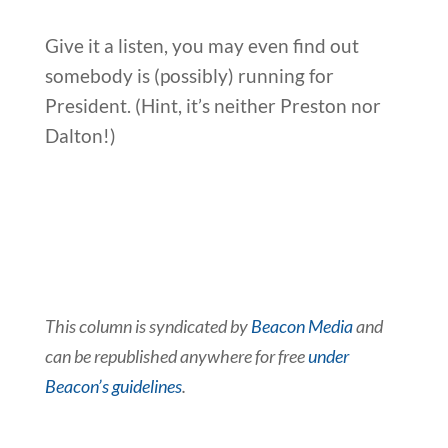
Give it a listen, you may even find out
somebody is (possibly) running for
President. (Hint, it’s neither Preston nor
Dalton!)
This column is syndicated by
Beacon Media
and
can be republished anywhere for free
under
Beacon’s guidelines
.