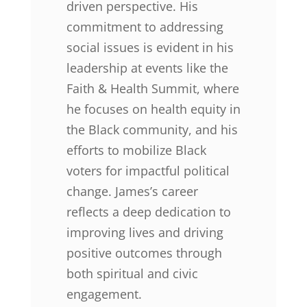
driven perspective. His
commitment to addressing
social issues is evident in his
leadership at events like the
Faith & Health Summit, where
he focuses on health equity in
the Black community, and his
efforts to mobilize Black
voters for impactful political
change. James’s career
reflects a deep dedication to
improving lives and driving
positive outcomes through
both spiritual and civic
engagement.