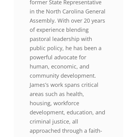
former State Representative
in the North Carolina General
Assembly. With over 20 years
of experience blending
pastoral leadership with
public policy, he has been a
powerful advocate for
human, economic, and
community development.
James’s work spans critical
areas such as health,
housing, workforce
development, education, and
criminal justice, all
approached through a faith-