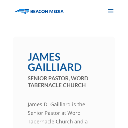
JAMES
GAILLIARD
SENIOR PASTOR, WORD
TABERNACLE CHURCH
James D. Gailliard is the
Senior Pastor at Word
Tabernacle Church and a