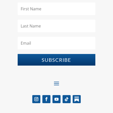
SUBSCRIBE