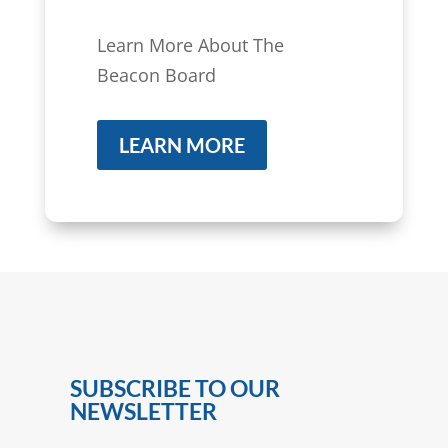
Learn More About The
Beacon Board
LEARN MORE
SUBSCRIBE TO OUR
NEWSLETTER