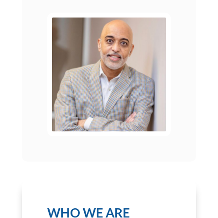
WHO WE ARE