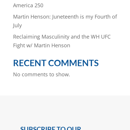
America 250
Martin Henson: Juneteenth is my Fourth of
July
Reclaiming Masculinity and the WH UFC
Fight w/ Martin Henson
RECENT COMMENTS
No comments to show.
SUBSCRIBE TO OUR