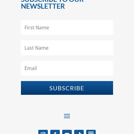
NEWSLETTER
SUBSCRIBE