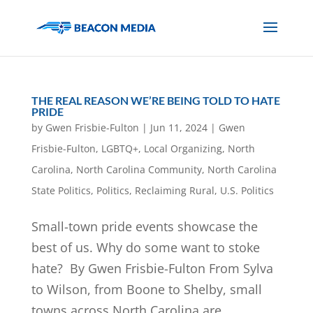
THE REAL REASON WE’RE BEING TOLD TO HATE
PRIDE
by
Gwen Frisbie-Fulton
|
Jun 11, 2024
|
Gwen
Frisbie-Fulton
,
LGBTQ+
,
Local Organizing
,
North
Carolina
,
North Carolina Community
,
North Carolina
State Politics
,
Politics
,
Reclaiming Rural
,
U.S. Politics
Small-town pride events showcase the
best of us. Why do some want to stoke
hate? By Gwen Frisbie-Fulton From Sylva
to Wilson, from Boone to Shelby, small
towns across North Carolina are