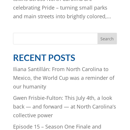
celebrating Pride – turning small parks
and main streets into brightly colored,...
Search
RECENT POSTS
Iliana Santillán: From North Carolina to
Mexico, the World Cup was a reminder of
our humanity
Gwen Frisbie-Fulton: This July 4th, a look
back — and forward — at North Carolina’s
collective power
Episode 15 – Season One Finale and