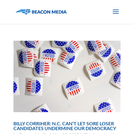
BILLY CORRIHER: N.C. CAN’T LET SORE LOSER
CANDIDATES UNDERMINE OUR DEMOCRACY