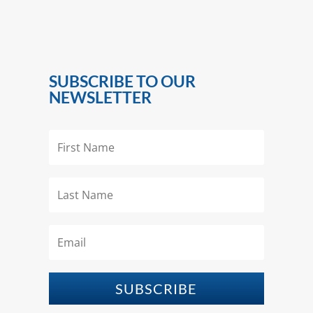
SUBSCRIBE TO OUR
NEWSLETTER
SUBSCRIBE