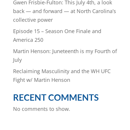
Gwen Frisbie-Fulton: This July 4th, a look
back — and forward — at North Carolina’s
collective power
Episode 15 – Season One Finale and
America 250
Martin Henson: Juneteenth is my Fourth of
July
Reclaiming Masculinity and the WH UFC
Fight w/ Martin Henson
RECENT COMMENTS
No comments to show.