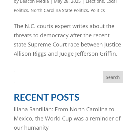
by
Beacon Media
|
May 28, 2025
|
Elections
,
Local
Politics
,
North Carolina State Politics
,
Politics
The N.C. courts expert writes about the
threats to democracy after the recent
state Supreme Court race between Justice
Allison Riggs and Judge Jefferson Griffin.
Search
RECENT POSTS
Iliana Santillán: From North Carolina to
Mexico, the World Cup was a reminder of
our humanity