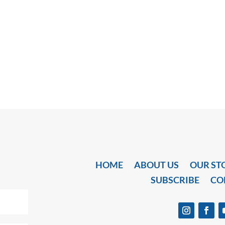
HOME
ABOUT US
OUR ST
SUBSCRIBE
CO