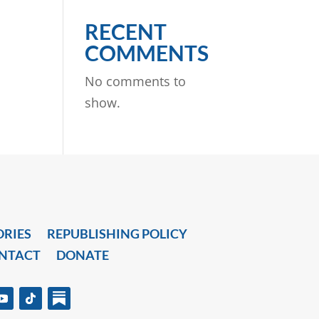
RECENT
COMMENTS
No comments to
show.
ORIES
REPUBLISHING POLICY
NTACT
DONATE