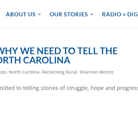
ABOUT US
OUR STORIES
RADIO + DIG
HY WE NEED TO TELL THE
NORTH CAROLINA
ces
,
North Carolina
,
Reclaiming Rural
,
Shannon Moretz
itted to telling stories of struggle, hope and progres