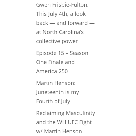
Gwen Frisbie-Fulton:
This July 4th, a look
back — and forward —
at North Carolina’s
collective power
Episode 15 – Season
One Finale and
America 250
Martin Henson:
Juneteenth is my
Fourth of July
Reclaiming Masculinity
and the WH UFC Fight
w/ Martin Henson