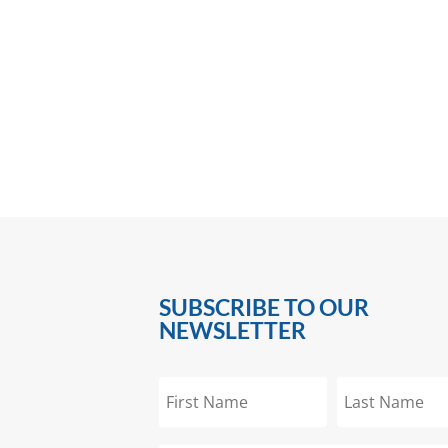
SUBSCRIBE TO OUR
NEWSLETTER