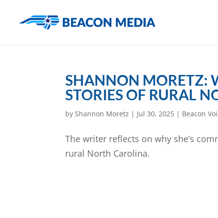
SHANNON MORETZ: W
STORIES OF RURAL 
by
Shannon Moretz
|
Jul 30, 2025
|
Beacon Voi
The writer reflects on why she’s comm
rural North Carolina.