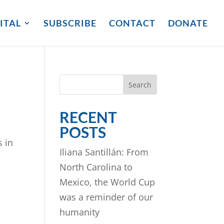
ITAL
SUBSCRIBE
CONTACT
DONATE
Search
RECENT
POSTS
s in
Iliana Santillán: From
North Carolina to
Mexico, the World Cup
was a reminder of our
humanity