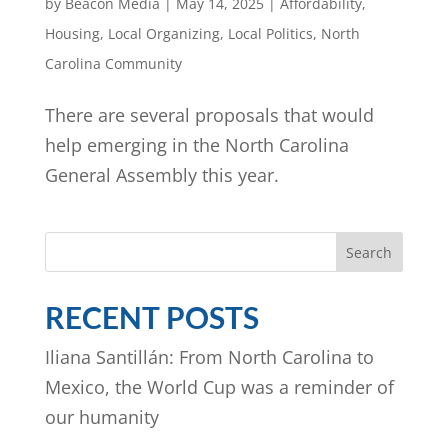
by
Beacon Media
|
May 14, 2025
|
Affordability
,
Housing
,
Local Organizing
,
Local Politics
,
North
Carolina Community
There are several proposals that would
help emerging in the North Carolina
General Assembly this year.
Search
RECENT POSTS
Iliana Santillán: From North Carolina to
Mexico, the World Cup was a reminder of
our humanity