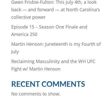
Gwen Frisbie-Fulton: This July 4th, a look
back — and forward — at North Carolina’s
collective power
Episode 15 – Season One Finale and
America 250
Martin Henson: Juneteenth is my Fourth of
July
Reclaiming Masculinity and the WH UFC
Fight w/ Martin Henson
RECENT COMMENTS
No comments to show.