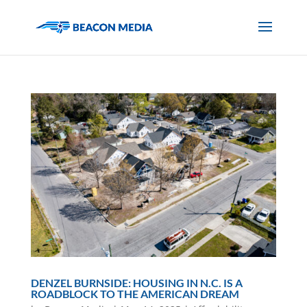
DENZEL BURNSIDE: HOUSING IN N.C. IS A
ROADBLOCK TO THE AMERICAN DREAM