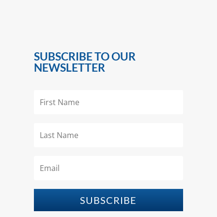
SUBSCRIBE TO OUR
NEWSLETTER
SUBSCRIBE