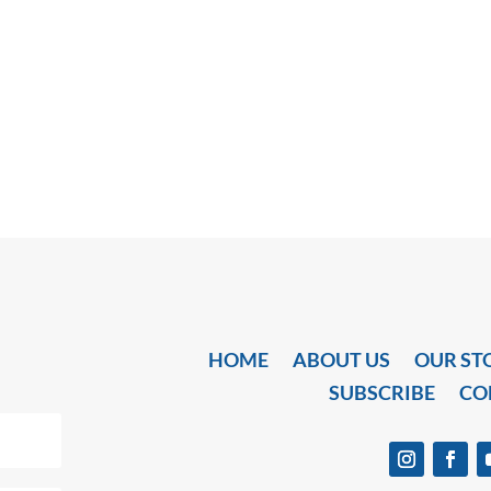
HOME
ABOUT US
OUR ST
SUBSCRIBE
CO