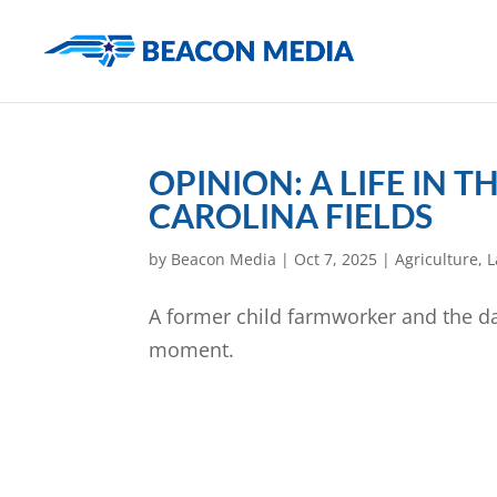
OPINION: A LIFE IN
CAROLINA FIELDS
by
Beacon Media
|
Oct 7, 2025
|
Agriculture
,
L
A former child farmworker and the da
moment.