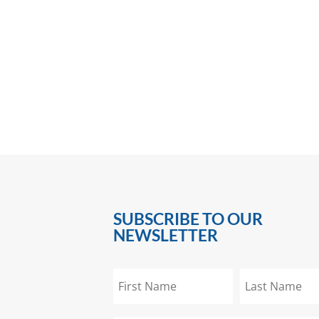
SUBSCRIBE TO OUR
NEWSLETTER