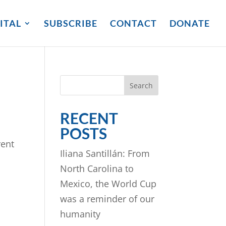
ITAL
SUBSCRIBE
CONTACT
DONATE
Search
RECENT
POSTS
rent
Iliana Santillán: From
North Carolina to
Mexico, the World Cup
was a reminder of our
humanity