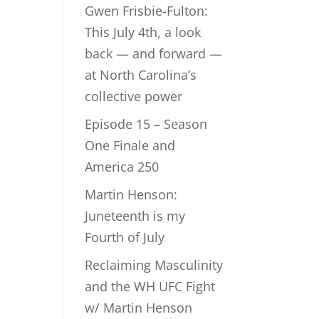
Gwen Frisbie-Fulton:
This July 4th, a look
back — and forward —
at North Carolina’s
collective power
Episode 15 – Season
One Finale and
America 250
Martin Henson:
Juneteenth is my
Fourth of July
Reclaiming Masculinity
and the WH UFC Fight
w/ Martin Henson