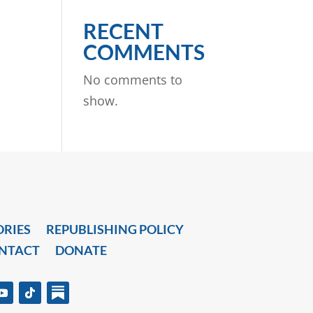
RECENT
COMMENTS
No comments to
show.
ORIES
REPUBLISHING POLICY
NTACT
DONATE