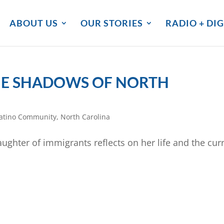
ABOUT US
OUR STORIES
RADIO + DIG
 THE SHADOWS OF NORTH
atino Community
,
North Carolina
ughter of immigrants reflects on her life and the cur