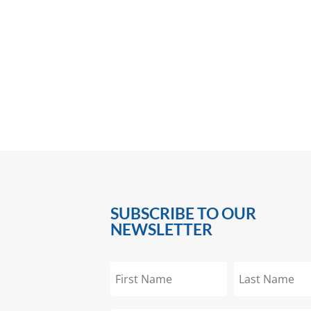
SUBSCRIBE TO OUR
NEWSLETTER