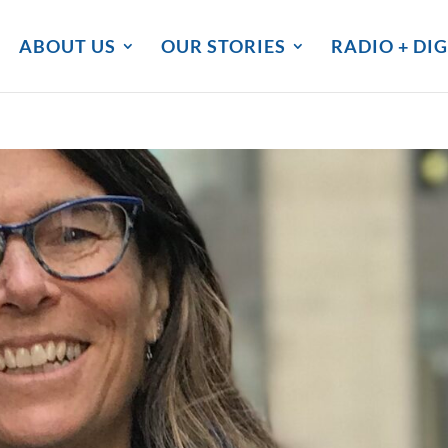
ABOUT US
OUR STORIES
RADIO + DIG