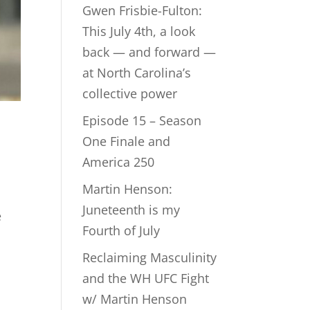
Gwen Frisbie-Fulton:
This July 4th, a look
back — and forward —
at North Carolina’s
collective power
Episode 15 – Season
One Finale and
America 250
Martin Henson:
Juneteenth is my
e
Fourth of July
Reclaiming Masculinity
and the WH UFC Fight
w/ Martin Henson