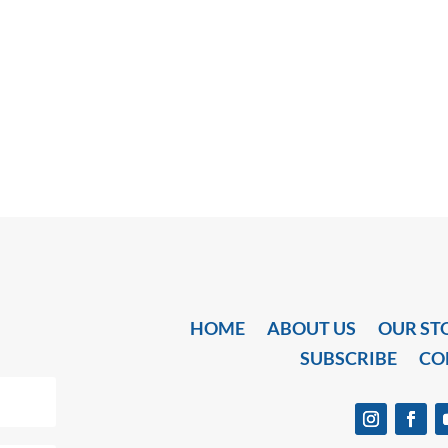
HOME
ABOUT US
OUR ST
SUBSCRIBE
CO