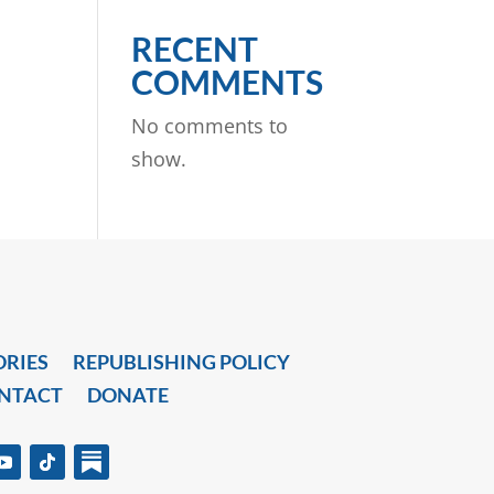
RECENT
COMMENTS
No comments to
show.
ORIES
REPUBLISHING POLICY
NTACT
DONATE