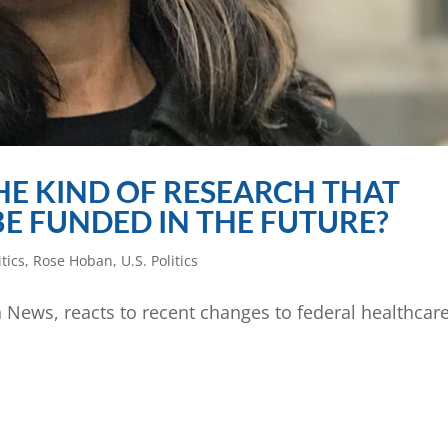
HE KIND OF RESEARCH THAT
 BE FUNDED IN THE FUTURE?
itics
,
Rose Hoban
,
U.S. Politics
h News, reacts to recent changes to federal healthcar