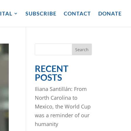
ITAL
SUBSCRIBE
CONTACT
DONATE
Search
RECENT
POSTS
Iliana Santillán: From
North Carolina to
Mexico, the World Cup
was a reminder of our
humanity