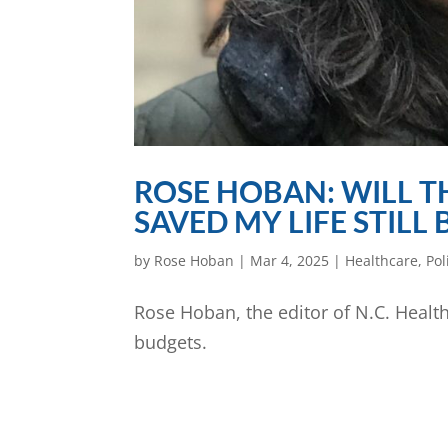
ROSE HOBAN: WILL T
SAVED MY LIFE STILL
by
Rose Hoban
|
Mar 4, 2025
|
Healthcare
,
Pol
Rose Hoban, the editor of N.C. Healt
budgets.