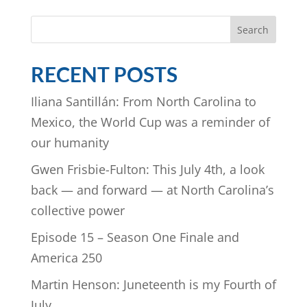
Search
RECENT POSTS
Iliana Santillán: From North Carolina to
Mexico, the World Cup was a reminder of
our humanity
Gwen Frisbie-Fulton: This July 4th, a look
back — and forward — at North Carolina’s
collective power
Episode 15 – Season One Finale and
America 250
Martin Henson: Juneteenth is my Fourth of
July