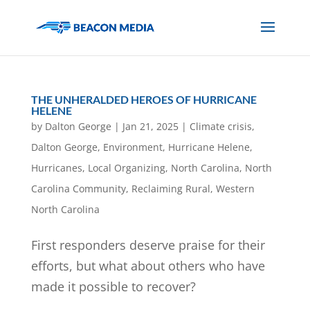
THE UNHERALDED HEROES OF HURRICANE
HELENE
by
Dalton George
|
Jan 21, 2025
|
Climate crisis
,
Dalton George
,
Environment
,
Hurricane Helene
,
Hurricanes
,
Local Organizing
,
North Carolina
,
North
Carolina Community
,
Reclaiming Rural
,
Western
North Carolina
First responders deserve praise for their
efforts, but what about others who have
made it possible to recover?