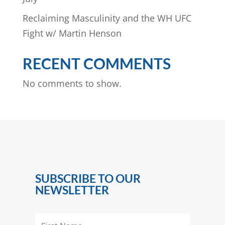
Reclaiming Masculinity and the WH UFC
Fight w/ Martin Henson
RECENT COMMENTS
No comments to show.
SUBSCRIBE TO OUR
NEWSLETTER