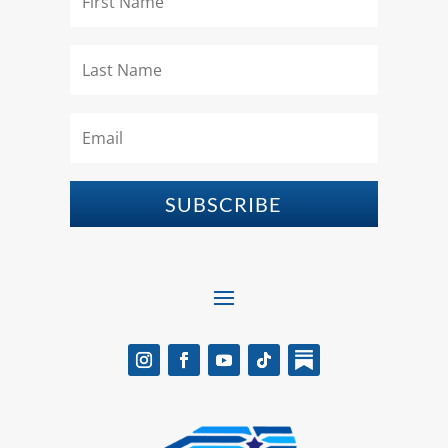
SUBSCRIBE