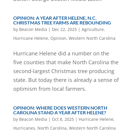
OPINION: A YEAR AFTER HELENE, N.C.
CHRISTMAS TREE FARMS ARE REBOUNDING
by
Beacon Media
|
Dec 22, 2025
|
Agriculture
,
Hurricane Helene
,
Opinion
,
Western North Carolina
Hurricane Helene did a number on the
five counties that make North Carolina the
second-largest Christmas tree producing
state. But today there is already a sense of
optimism from local farmers.
OPINION: WHERE DOES WESTERN NORTH
CAROLINA STAND A YEAR AFTER HELENE?
by
Beacon Media
|
Oct 8, 2025
|
Hurricane Helene
,
Hurricanes
,
North Carolina
,
Western North Carolina