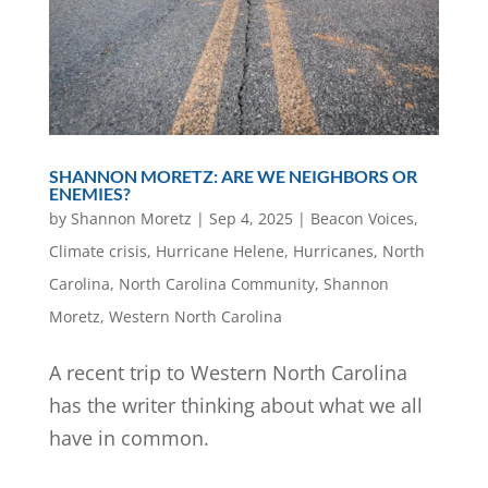
SHANNON MORETZ: ARE WE NEIGHBORS OR
ENEMIES?
by
Shannon Moretz
|
Sep 4, 2025
|
Beacon Voices
,
Climate crisis
,
Hurricane Helene
,
Hurricanes
,
North
Carolina
,
North Carolina Community
,
Shannon
Moretz
,
Western North Carolina
A recent trip to Western North Carolina
has the writer thinking about what we all
have in common.