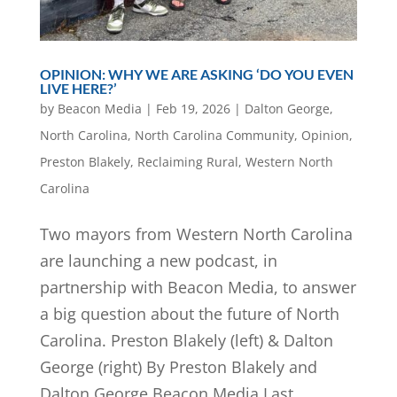
OPINION: WHY WE ARE ASKING ‘DO YOU EVEN
LIVE HERE?’
by
Beacon Media
|
Feb 19, 2026
|
Dalton George
,
North Carolina
,
North Carolina Community
,
Opinion
,
Preston Blakely
,
Reclaiming Rural
,
Western North
Carolina
Two mayors from Western North Carolina
are launching a new podcast, in
partnership with Beacon Media, to answer
a big question about the future of North
Carolina. Preston Blakely (left) & Dalton
George (right) By Preston Blakely and
Dalton George Beacon Media Last...