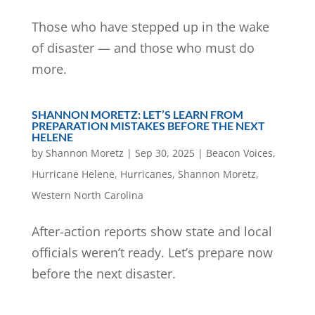
Those who have stepped up in the wake
of disaster — and those who must do
more.
SHANNON MORETZ: LET’S LEARN FROM
PREPARATION MISTAKES BEFORE THE NEXT
HELENE
by
Shannon Moretz
|
Sep 30, 2025
|
Beacon Voices
,
Hurricane Helene
,
Hurricanes
,
Shannon Moretz
,
Western North Carolina
After-action reports show state and local
officials weren’t ready. Let’s prepare now
before the next disaster.