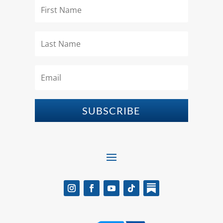
SUBSCRIBE