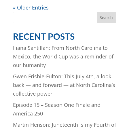
« Older Entries
Search
RECENT POSTS
Iliana Santillán: From North Carolina to
Mexico, the World Cup was a reminder of
our humanity
Gwen Frisbie-Fulton: This July 4th, a look
back — and forward — at North Carolina’s
collective power
Episode 15 – Season One Finale and
America 250
Martin Henson: Juneteenth is my Fourth of