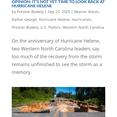
OPINION: IT’S NOT YET TIME TO LOOK BACK AT
HURRICANE HELENE
by
Preston Blakely
|
Sep 23, 2025
|
Beacon Voices
,
Dalton George
,
Hurricane Helene
,
Hurricanes
,
Preston Blakely
,
U.S. Politics
,
Western North Carolina
On the anniversary of Hurricane Helene,
two Western North Carolina leaders say
too much of the recovery from the storm
remains unfinished to see the storm as a
memory.