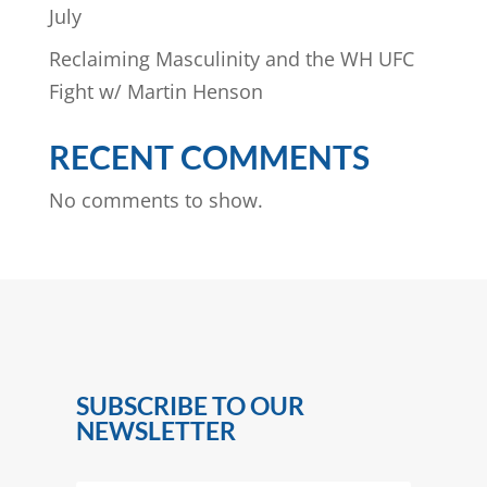
July
Reclaiming Masculinity and the WH UFC
Fight w/ Martin Henson
RECENT COMMENTS
No comments to show.
SUBSCRIBE TO OUR
NEWSLETTER