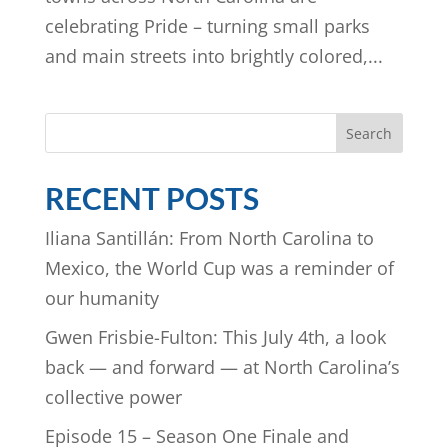
celebrating Pride – turning small parks
and main streets into brightly colored,...
Search
RECENT POSTS
Iliana Santillán: From North Carolina to
Mexico, the World Cup was a reminder of
our humanity
Gwen Frisbie-Fulton: This July 4th, a look
back — and forward — at North Carolina’s
collective power
Episode 15 – Season One Finale and