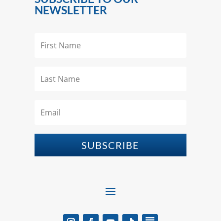
NEWSLETTER
SUBSCRIBE