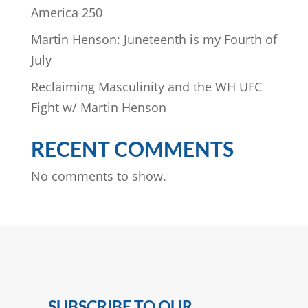
America 250
Martin Henson: Juneteenth is my Fourth of
July
Reclaiming Masculinity and the WH UFC
Fight w/ Martin Henson
RECENT COMMENTS
No comments to show.
SUBSCRIBE TO OUR