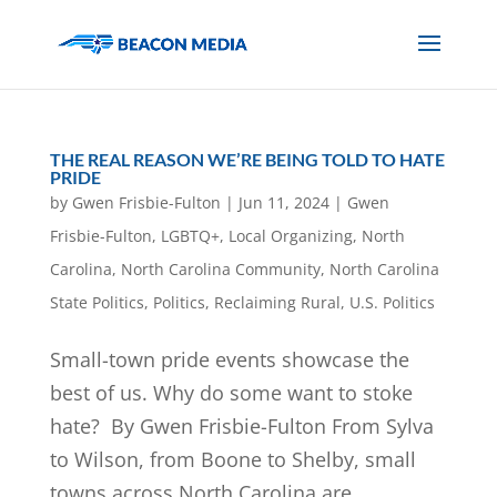
THE REAL REASON WE’RE BEING TOLD TO HATE
PRIDE
by
Gwen Frisbie-Fulton
|
Jun 11, 2024
|
Gwen
Frisbie-Fulton
,
LGBTQ+
,
Local Organizing
,
North
Carolina
,
North Carolina Community
,
North Carolina
State Politics
,
Politics
,
Reclaiming Rural
,
U.S. Politics
Small-town pride events showcase the
best of us. Why do some want to stoke
hate? By Gwen Frisbie-Fulton From Sylva
to Wilson, from Boone to Shelby, small
towns across North Carolina are