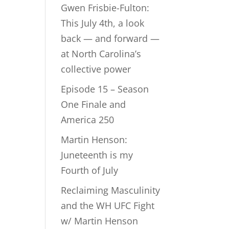
Gwen Frisbie-Fulton:
This July 4th, a look
back — and forward —
at North Carolina’s
collective power
Episode 15 – Season
One Finale and
America 250
Martin Henson:
Juneteenth is my
Fourth of July
Reclaiming Masculinity
and the WH UFC Fight
w/ Martin Henson