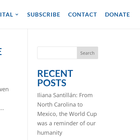
ITAL
SUBSCRIBE
CONTACT
DONATE
E
Search
RECENT
POSTS
Gwen
Iliana Santillán: From
North Carolina to
..
Mexico, the World Cup
was a reminder of our
humanity