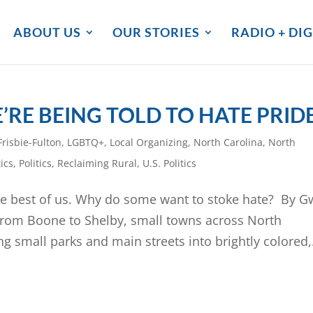
ABOUT US
OUR STORIES
RADIO + DIG
’RE BEING TOLD TO HATE PRID
risbie-Fulton
,
LGBTQ+
,
Local Organizing
,
North Carolina
,
North
ics
,
Politics
,
Reclaiming Rural
,
U.S. Politics
he best of us. Why do some want to stoke hate? By 
 from Boone to Shelby, small towns across North
ng small parks and main streets into brightly colored,.