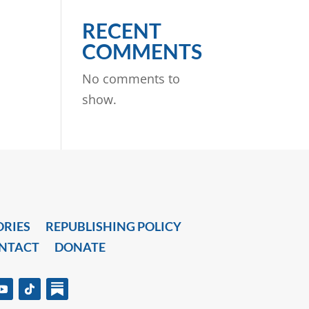
RECENT
COMMENTS
No comments to
show.
ORIES
REPUBLISHING POLICY
NTACT
DONATE