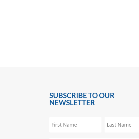
SUBSCRIBE TO OUR
NEWSLETTER