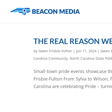
THE REAL REASON WE
by
Gwen Frisbie-Fulton
|
Jun 11, 2024
|
Gwen F
Carolina Community
,
North Carolina State Polit
Small-town pride events showcase t
Frisbie-Fulton From Sylva to Wilson,
Carolina are celebrating Pride – turni