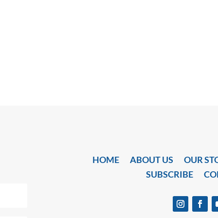
HOME
ABOUT US
OUR ST
SUBSCRIBE
CO