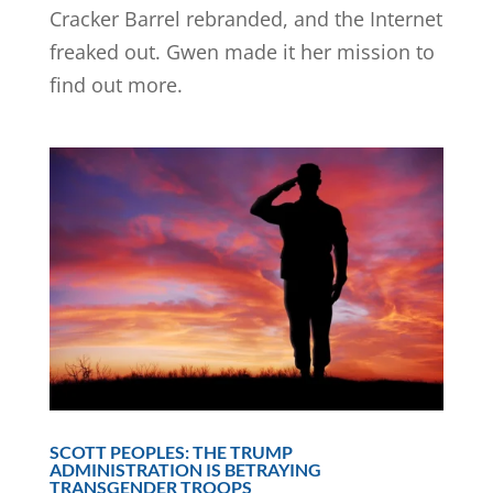
Cracker Barrel rebranded, and the Internet
freaked out. Gwen made it her mission to
find out more.
SCOTT PEOPLES: THE TRUMP
ADMINISTRATION IS BETRAYING
TRANSGENDER TROOPS