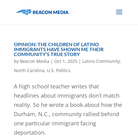
OPINION: THE CHILDREN OF LATINO
IMMIGRANTS HAVE SHOWN ME THEIR
COMMUNITY’S TRUE STORY
by
Beacon Media
|
Oct 1, 2025
|
Latino Community
,
North Carolina
,
U.S. Politics
A high school teacher writes that
headlines about immigrants don’t match
reality. So he wrote a book about how the
Durham, N.C., community rallied behind
one particular immigrant facing
deportation.