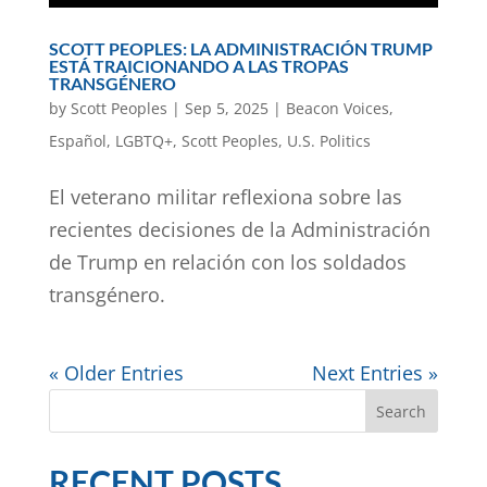
SCOTT PEOPLES: LA ADMINISTRACIÓN TRUMP
ESTÁ TRAICIONANDO A LAS TROPAS
TRANSGÉNERO
by
Scott Peoples
|
Sep 5, 2025
|
Beacon Voices
,
Español
,
LGBTQ+
,
Scott Peoples
,
U.S. Politics
El veterano militar reflexiona sobre las
recientes decisiones de la Administración
de Trump en relación con los soldados
transgénero.
« Older Entries
Next Entries »
Search
RECENT POSTS