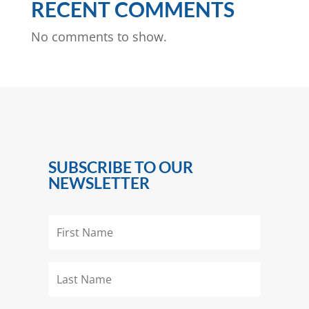
RECENT COMMENTS
No comments to show.
SUBSCRIBE TO OUR
NEWSLETTER