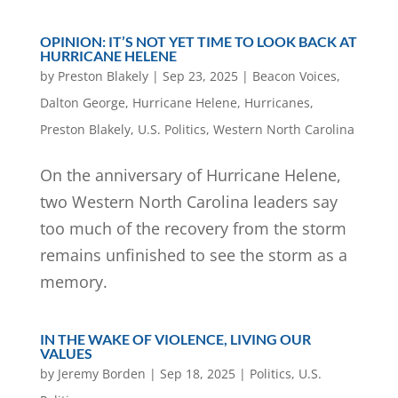
OPINION: IT’S NOT YET TIME TO LOOK BACK AT
HURRICANE HELENE
by
Preston Blakely
|
Sep 23, 2025
|
Beacon Voices
,
Dalton George
,
Hurricane Helene
,
Hurricanes
,
Preston Blakely
,
U.S. Politics
,
Western North Carolina
On the anniversary of Hurricane Helene,
two Western North Carolina leaders say
too much of the recovery from the storm
remains unfinished to see the storm as a
memory.
IN THE WAKE OF VIOLENCE, LIVING OUR
VALUES
by
Jeremy Borden
|
Sep 18, 2025
|
Politics
,
U.S.