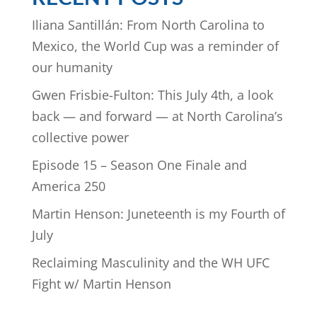
Iliana Santillán: From North Carolina to
Mexico, the World Cup was a reminder of
our humanity
Gwen Frisbie-Fulton: This July 4th, a look
back — and forward — at North Carolina’s
collective power
Episode 15 – Season One Finale and
America 250
Martin Henson: Juneteenth is my Fourth of
July
Reclaiming Masculinity and the WH UFC
Fight w/ Martin Henson