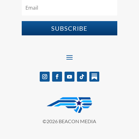
SUBSCRIBE
©2026 BEACON MEDIA