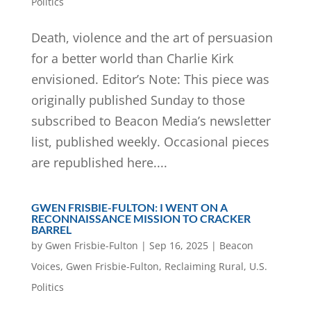
Politics
Death, violence and the art of persuasion
for a better world than Charlie Kirk
envisioned. Editor’s Note: This piece was
originally published Sunday to those
subscribed to Beacon Media’s newsletter
list, published weekly. Occasional pieces
are republished here....
GWEN FRISBIE-FULTON: I WENT ON A
RECONNAISSANCE MISSION TO CRACKER
BARREL
by
Gwen Frisbie-Fulton
|
Sep 16, 2025
|
Beacon
Voices
,
Gwen Frisbie-Fulton
,
Reclaiming Rural
,
U.S.
Politics