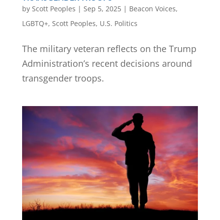
by
Scott Peoples
|
Sep 5, 2025
|
Beacon Voices
,
LGBTQ+
,
Scott Peoples
,
U.S. Politics
The military veteran reflects on the Trump
Administration’s recent decisions around
transgender troops.