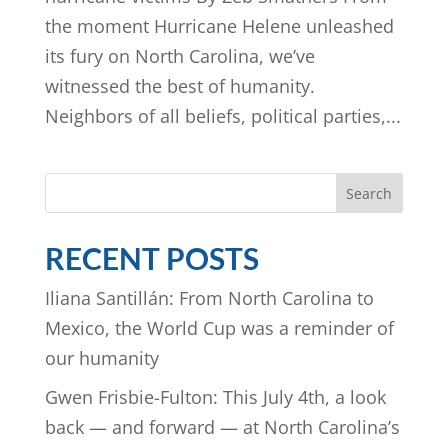
the moment Hurricane Helene unleashed
its fury on North Carolina, we’ve
witnessed the best of humanity.
Neighbors of all beliefs, political parties,...
Search
RECENT POSTS
Iliana Santillán: From North Carolina to
Mexico, the World Cup was a reminder of
our humanity
Gwen Frisbie-Fulton: This July 4th, a look
back — and forward — at North Carolina’s