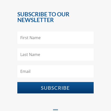
SUBSCRIBE TO OUR
NEWSLETTER
SUBSCRIBE