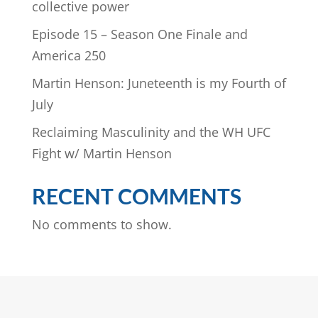
collective power
Episode 15 – Season One Finale and
America 250
Martin Henson: Juneteenth is my Fourth of
July
Reclaiming Masculinity and the WH UFC
Fight w/ Martin Henson
RECENT COMMENTS
No comments to show.