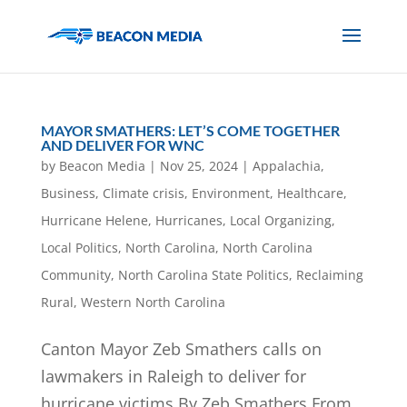
MAYOR SMATHERS: LET’S COME TOGETHER
AND DELIVER FOR WNC
by
Beacon Media
|
Nov 25, 2024
|
Appalachia
,
Business
,
Climate crisis
,
Environment
,
Healthcare
,
Hurricane Helene
,
Hurricanes
,
Local Organizing
,
Local Politics
,
North Carolina
,
North Carolina
Community
,
North Carolina State Politics
,
Reclaiming
Rural
,
Western North Carolina
Canton Mayor Zeb Smathers calls on
lawmakers in Raleigh to deliver for
hurricane victims By Zeb Smathers From