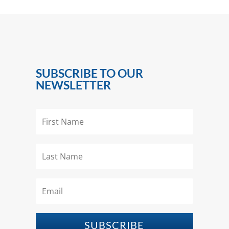
SUBSCRIBE TO OUR
NEWSLETTER
SUBSCRIBE