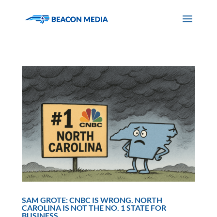
SAM GROTE: CNBC IS WRONG. NORTH
CAROLINA IS NOT THE NO. 1 STATE FOR
BUSINESS