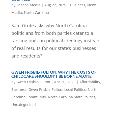
by
Beacon Media
|
Aug 22, 2025
|
Business
,
News
Media
,
North Carolina
Sam Grote asks why North Carolina
politicians from both parties cater to a
ranking built on political ideology instead
of real results for our state’s businesses
and residents?
GWEN FRISBIE-FULTON: WHY THE COSTS OF
CHILDCARE SHOULDN’T BE BORNE ALONE
by
Gwen Frisbie-Fulton
|
Apr 30, 2025
|
Affordability
,
Business
,
Gwen Frisbie-Fulton
,
Local Politics
,
North
Carolina Community
,
North Carolina State Politics
,
Uncategorized