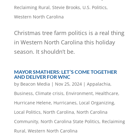
Reclaiming Rural
,
Stevie Brooks
,
U.S. Politics
,
Western North Carolina
Christmas tree farm politics is a real thing
in Western North Carolina this holiday
season. It shouldn’t be.
MAYOR SMATHERS: LET’S COME TOGETHER
AND DELIVER FOR WNC
by
Beacon Media
|
Nov 25, 2024
|
Appalachia
,
Business
,
Climate crisis
,
Environment
,
Healthcare
,
Hurricane Helene
,
Hurricanes
,
Local Organizing
,
Local Politics
,
North Carolina
,
North Carolina
Community
,
North Carolina State Politics
,
Reclaiming
Rural
,
Western North Carolina