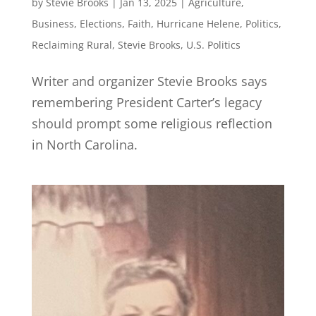
by
Stevie Brooks
|
Jan 13, 2025
|
Agriculture
,
Business
,
Elections
,
Faith
,
Hurricane Helene
,
Politics
,
Reclaiming Rural
,
Stevie Brooks
,
U.S. Politics
Writer and organizer Stevie Brooks says
remembering President Carter’s legacy
should prompt some religious reflection
in North Carolina.