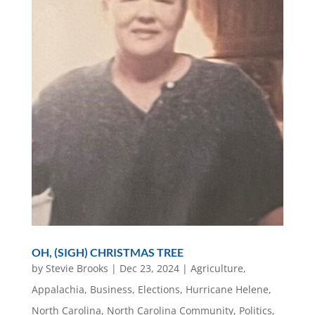
OH, (SIGH) CHRISTMAS TREE
by
Stevie Brooks
|
Dec 23, 2024
|
Agriculture
,
Appalachia
,
Business
,
Elections
,
Hurricane Helene
,
North Carolina
,
North Carolina Community
,
Politics
,