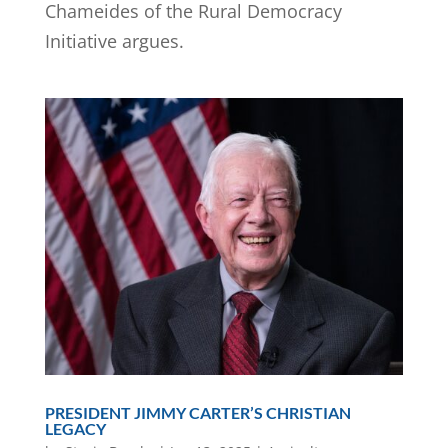
Chameides of the Rural Democracy
Initiative argues.
PRESIDENT JIMMY CARTER’S CHRISTIAN
LEGACY