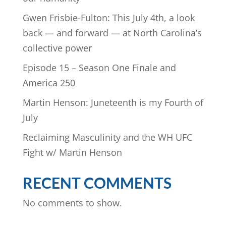
Gwen Frisbie-Fulton: This July 4th, a look
back — and forward — at North Carolina’s
collective power
Episode 15 – Season One Finale and
America 250
Martin Henson: Juneteenth is my Fourth of
July
Reclaiming Masculinity and the WH UFC
Fight w/ Martin Henson
RECENT COMMENTS
No comments to show.