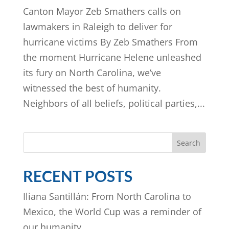
Canton Mayor Zeb Smathers calls on
lawmakers in Raleigh to deliver for
hurricane victims By Zeb Smathers From
the moment Hurricane Helene unleashed
its fury on North Carolina, we’ve
witnessed the best of humanity.
Neighbors of all beliefs, political parties,...
Search
RECENT POSTS
Iliana Santillán: From North Carolina to
Mexico, the World Cup was a reminder of
our humanity