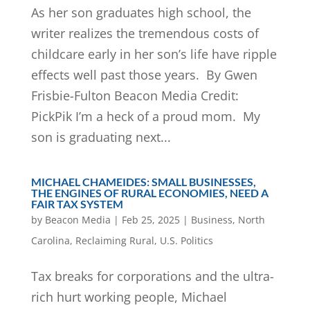
As her son graduates high school, the
writer realizes the tremendous costs of
childcare early in her son’s life have ripple
effects well past those years. By Gwen
Frisbie-Fulton Beacon Media Credit:
PickPik I’m a heck of a proud mom. My
son is graduating next...
MICHAEL CHAMEIDES: SMALL BUSINESSES,
THE ENGINES OF RURAL ECONOMIES, NEED A
FAIR TAX SYSTEM
by
Beacon Media
|
Feb 25, 2025
|
Business
,
North
Carolina
,
Reclaiming Rural
,
U.S. Politics
Tax breaks for corporations and the ultra-
rich hurt working people, Michael