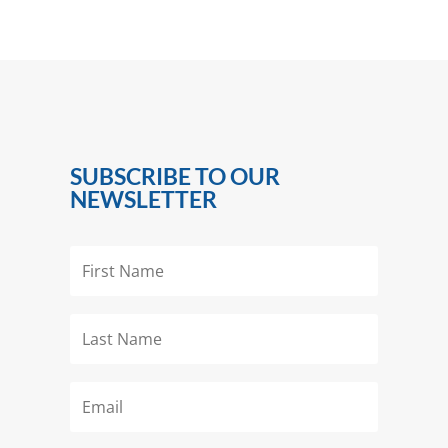
SUBSCRIBE TO OUR
NEWSLETTER