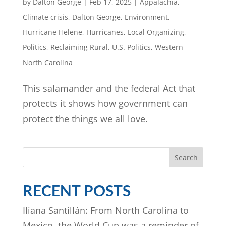
by
Dalton George
|
Feb 17, 2025
|
Appalachia
,
Climate crisis
,
Dalton George
,
Environment
,
Hurricane Helene
,
Hurricanes
,
Local Organizing
,
Politics
,
Reclaiming Rural
,
U.S. Politics
,
Western
North Carolina
This salamander and the federal Act that
protects it shows how government can
protect the things we all love.
Search
RECENT POSTS
Iliana Santillán: From North Carolina to
Mexico, the World Cup was a reminder of