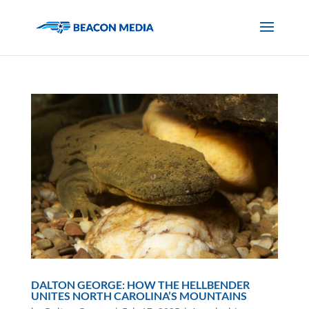
DALTON GEORGE: HOW THE HELLBENDER
UNITES NORTH CAROLINA’S MOUNTAINS