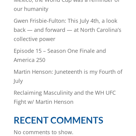
our humanity
Gwen Frisbie-Fulton: This July 4th, a look
back — and forward — at North Carolina’s
collective power
Episode 15 – Season One Finale and
America 250
Martin Henson: Juneteenth is my Fourth of
July
Reclaiming Masculinity and the WH UFC
Fight w/ Martin Henson
RECENT COMMENTS
No comments to show.