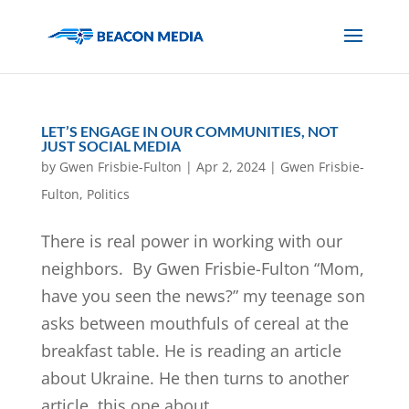
LET’S ENGAGE IN OUR COMMUNITIES, NOT
JUST SOCIAL MEDIA
by
Gwen Frisbie-Fulton
|
Apr 2, 2024
|
Gwen Frisbie-
Fulton
,
Politics
There is real power in working with our
neighbors. By Gwen Frisbie-Fulton “Mom,
have you seen the news?” my teenage son
asks between mouthfuls of cereal at the
breakfast table. He is reading an article
about Ukraine. He then turns to another
article, this one about...