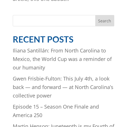
Search
RECENT POSTS
Iliana Santillán: From North Carolina to
Mexico, the World Cup was a reminder of
our humanity
Gwen Frisbie-Fulton: This July 4th, a look
back — and forward — at North Carolina’s
collective power
Episode 15 – Season One Finale and
America 250
Martin Henson: Juneteenth is my Fourth of