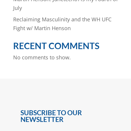
July
Reclaiming Masculinity and the WH UFC
Fight w/ Martin Henson
RECENT COMMENTS
No comments to show.
SUBSCRIBE TO OUR
NEWSLETTER