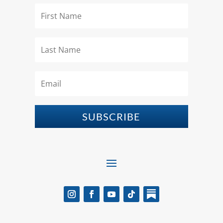
SUBSCRIBE