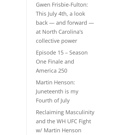
Gwen Frisbie-Fulton:
This July 4th, a look
back — and forward —
at North Carolina’s
collective power
Episode 15 – Season
One Finale and
America 250
Martin Henson:
Juneteenth is my
Fourth of July
Reclaiming Masculinity
and the WH UFC Fight
w/ Martin Henson