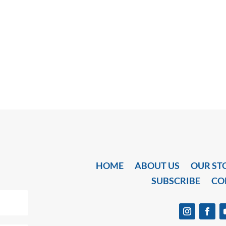
HOME
ABOUT US
OUR ST
SUBSCRIBE
CO