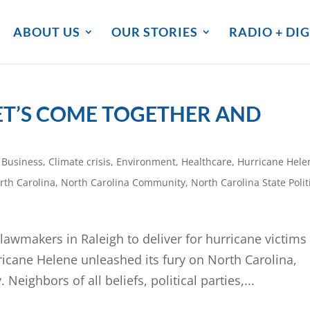
ABOUT US
OUR STORIES
RADIO + DIG
ET’S COME TOGETHER AND
,
Business
,
Climate crisis
,
Environment
,
Healthcare
,
Hurricane Hele
rth Carolina
,
North Carolina Community
,
North Carolina State Polit
awmakers in Raleigh to deliver for hurricane victims
ane Helene unleashed its fury on North Carolina,
eighbors of all beliefs, political parties,...