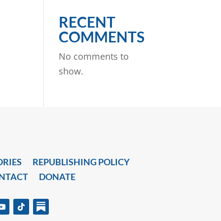
RECENT
COMMENTS
No comments to
show.
ORIES
REPUBLISHING POLICY
NTACT
DONATE