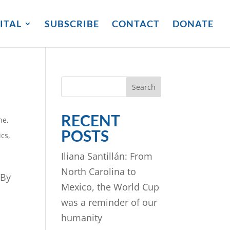
ITAL
SUBSCRIBE
CONTACT
DONATE
Search
RECENT
ne
,
POSTS
ics
,
Iliana Santillán: From
North Carolina to
 By
Mexico, the World Cup
was a reminder of our
humanity