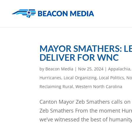
MAYOR SMATHERS: L
DELIVER FOR WNC
by
Beacon Media
|
Nov 25, 2024
|
Appalachia
Hurricanes
,
Local Organizing
,
Local Politics
,
No
Reclaiming Rural
,
Western North Carolina
Canton Mayor Zeb Smathers calls on l
Zeb Smathers From the moment Hurric
we’ve witnessed the best of humanity. N