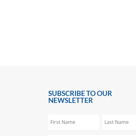
SUBSCRIBE TO OUR
NEWSLETTER