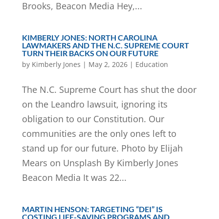
Brooks, Beacon Media Hey,...
KIMBERLY JONES: NORTH CAROLINA
LAWMAKERS AND THE N.C. SUPREME COURT
TURN THEIR BACKS ON OUR FUTURE
by
Kimberly Jones
|
May 2, 2026
|
Education
The N.C. Supreme Court has shut the door
on the Leandro lawsuit, ignoring its
obligation to our Constitution. Our
communities are the only ones left to
stand up for our future. Photo by Elijah
Mears on Unsplash By Kimberly Jones
Beacon Media It was 22...
MARTIN HENSON: TARGETING “DEI” IS
COSTING LIFE-SAVING PROGRAMS AND