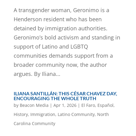
A transgender woman, Geronimo is a
Henderson resident who has been
detained by immigration authorities.
Geronimo’s bold activism and standing in
support of Latino and LGBTQ
communities demands support from a
broader community now, the author
argues. By Iliana...
ILIANA SANTILLÁN: THIS CÉSAR CHAVEZ DAY,
ENCOURAGING THE WHOLE TRUTH
by
Beacon Media
|
Apr 1, 2026
|
El Faro
,
Español
,
History
,
Immigration
,
Latino Community
,
North
Carolina Community