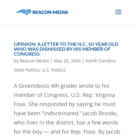
OPINION: A LETTER TO THE N.C. 10-YEAR OLD
WHO WAS DISMISSED BY HIS MEMBER OF
CONGRESS
by
Beacon Media
|
May 20, 2026
|
North Carolina
State Politics
,
U.S. Politics
A Greensboro 4th grader wrote to his
member of Congress, U.S. Rep. Virginia
Foxx. She responded by saying he must
have been “indoctrinated.” Jacob Brooks,
who lives in the district, has a few words
for the boy — and for Rep. Foxx. By Jacob