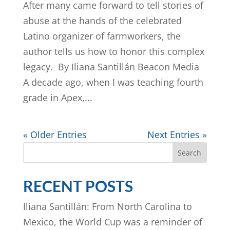
After many came forward to tell stories of
abuse at the hands of the celebrated
Latino organizer of farmworkers, the
author tells us how to honor this complex
legacy. By Iliana Santillán Beacon Media
A decade ago, when I was teaching fourth
grade in Apex,...
« Older Entries
Next Entries »
Search
RECENT POSTS
Iliana Santillán: From North Carolina to
Mexico, the World Cup was a reminder of