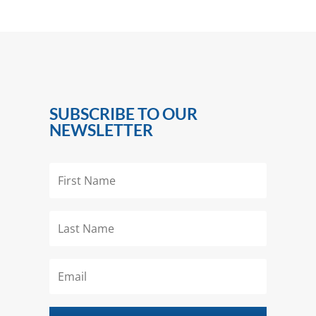
SUBSCRIBE TO OUR
NEWSLETTER