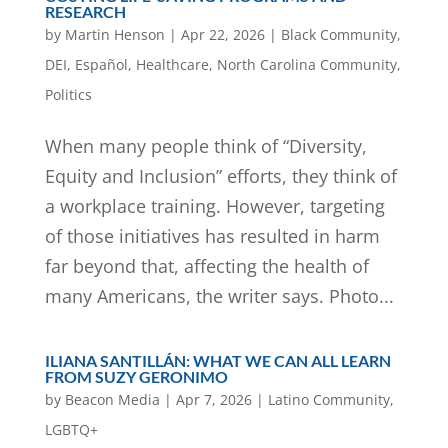
RESEARCH
by
Martin Henson
|
Apr 22, 2026
|
Black Community
,
DEI
,
Español
,
Healthcare
,
North Carolina Community
,
Politics
When many people think of “Diversity,
Equity and Inclusion” efforts, they think of
a workplace training. However, targeting
of those initiatives has resulted in harm
far beyond that, affecting the health of
many Americans, the writer says. Photo...
ILIANA SANTILLÁN: WHAT WE CAN ALL LEARN
FROM SUZY GERONIMO
by
Beacon Media
|
Apr 7, 2026
|
Latino Community
,
LGBTQ+