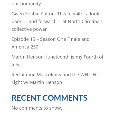
our humanity
Gwen Frisbie-Fulton: This July 4th, a look
back — and forward — at North Carolina’s
collective power
Episode 15 – Season One Finale and
America 250
Martin Henson: Juneteenth is my Fourth of
July
Reclaiming Masculinity and the WH UFC
Fight w/ Martin Henson
RECENT COMMENTS
No comments to show.